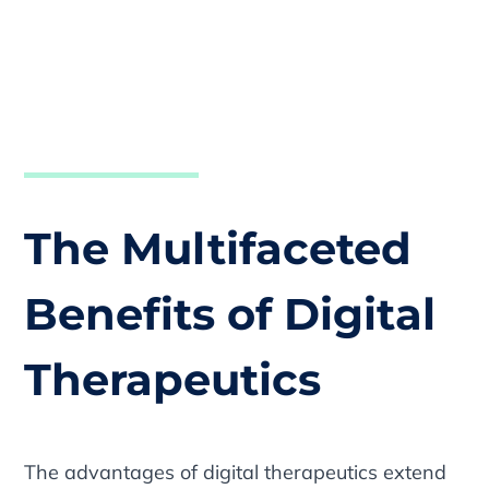
The Multifaceted
Benefits of Digital
Therapeutics
The advantages of digital therapeutics extend