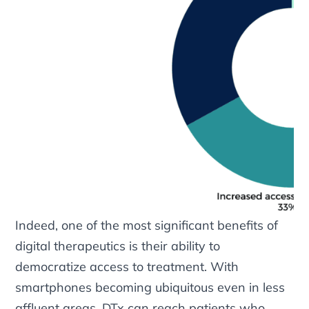
Indeed, one of the most significant benefits of
digital therapeutics is their ability to
democratize access to treatment. With
smartphones becoming ubiquitous even in less
affluent areas, DTx can reach patients who