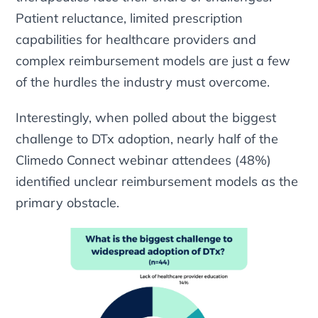
Patient reluctance, limited prescription
capabilities for healthcare providers and
complex reimbursement models are just a few
of the hurdles the industry must overcome.
Interestingly, when polled about the biggest
challenge to DTx adoption, nearly half of the
Climedo Connect webinar attendees (48%)
identified unclear reimbursement models as the
primary obstacle.