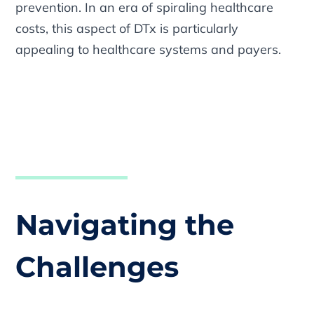
prevention. In an era of spiraling healthcare
costs, this aspect of DTx is particularly
appealing to healthcare systems and payers.
Navigating the
Challenges