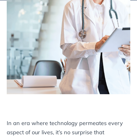
In an era where technology permeates every
aspect of our lives, it’s no surprise that