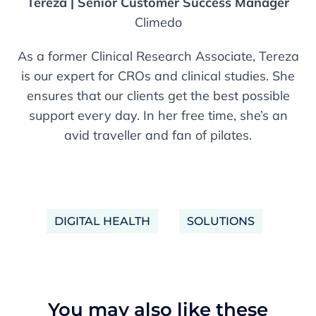
Tereza | Senior Customer Success Manager
Climedo
As a former Clinical Research Associate, Tereza
is our expert for CROs and clinical studies. She
ensures that our clients get the best possible
support every day. In her free time, she’s an
avid traveller and fan of pilates.
DIGITAL HEALTH
SOLUTIONS
You may also like these