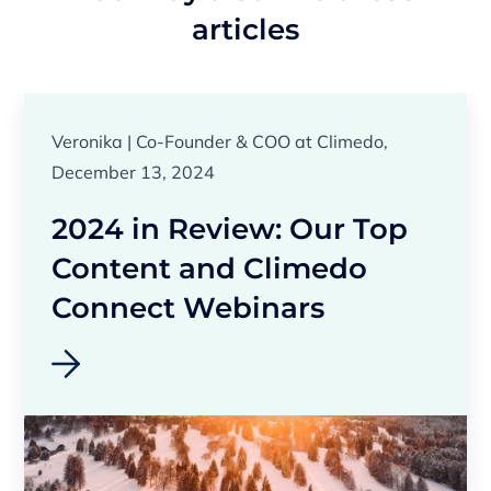
articles
Veronika | Co-Founder & COO at Climedo,
December 13, 2024
2024 in Review: Our Top
Content and Climedo
Connect Webinars