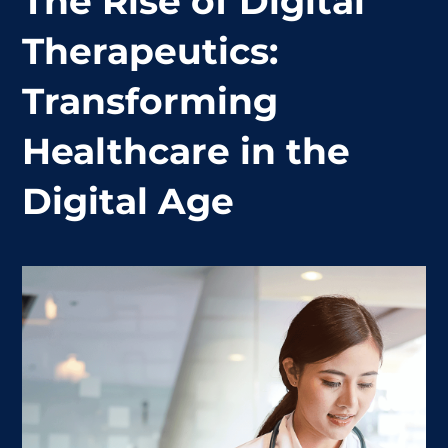
The Rise of Digital
Therapeutics:
Transforming
Healthcare in the
Digital Age