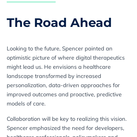
The Road Ahead
Looking to the future, Spencer painted an
optimistic picture of where digital therapeutics
might lead us. He envisions a healthcare
landscape transformed by increased
personalization, data-driven approaches for
improved outcomes and proactive, predictive
models of care.
Collaboration will be key to realizing this vision.
Spencer emphasized the need for developers,