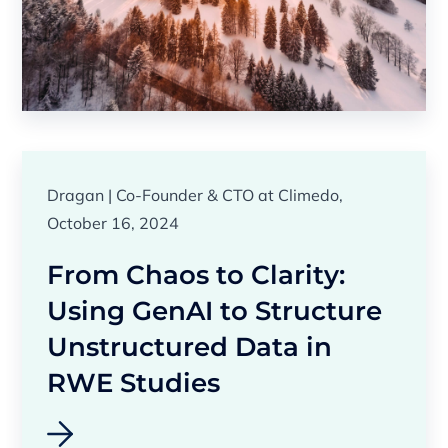
Dragan | Co-Founder & CTO at Climedo,
October 16, 2024
From Chaos to Clarity:
Using GenAI to Structure
Unstructured Data in
RWE Studies