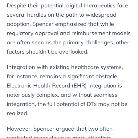
Despite their potential, digital therapeutics face
several hurdles on the path to widespread
adoption. Spencer emphasized that while
regulatory approval and reimbursement models
are often seen as the primary challenges, other
factors shouldn’t be overlooked.
Integration with existing healthcare systems,
for instance, remains a significant obstacle.
Electronic Health Record (EHR) integration is
notoriously complex, and without seamless
integration, the full potential of DTx may not be
realized.
However, Spencer argued that two often-
neglected areas deserve more attention: