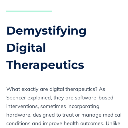
Demystifying
Digital
Therapeutics
What exactly are digital therapeutics? As
Spencer explained, they are software-based
interventions, sometimes incorporating
hardware, designed to treat or manage medical
conditions and improve health outcomes. Unlike