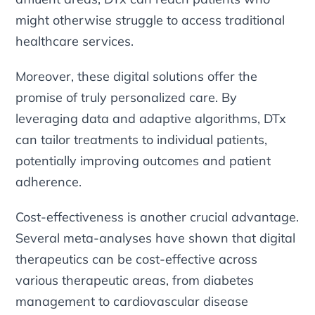
might otherwise struggle to access traditional
healthcare services.
Moreover, these digital solutions offer the
promise of truly personalized care. By
leveraging data and adaptive algorithms, DTx
can tailor treatments to individual patients,
potentially improving outcomes and patient
adherence.
Cost-effectiveness is another crucial advantage.
Several meta-analyses have shown that digital
therapeutics can be cost-effective across
various therapeutic areas, from diabetes
management to cardiovascular disease