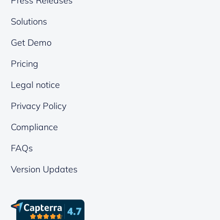
Press Releases
Solutions
Get Demo
Pricing
Legal notice
Privacy Policy
Compliance
FAQs
Version Updates