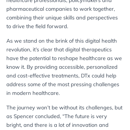
healthcare professionals, policymakers and
pharmaceutical companies to work together,
combining their unique skills and perspectives
to drive the field forward.
As we stand on the brink of this digital health
revolution, it’s clear that digital therapeutics
have the potential to reshape healthcare as we
know it. By providing accessible, personalized
and cost-effective treatments, DTx could help
address some of the most pressing challenges
in modern healthcare.
The journey won’t be without its challenges, but
as Spencer concluded, “The future is very
bright, and there is a lot of innovation and