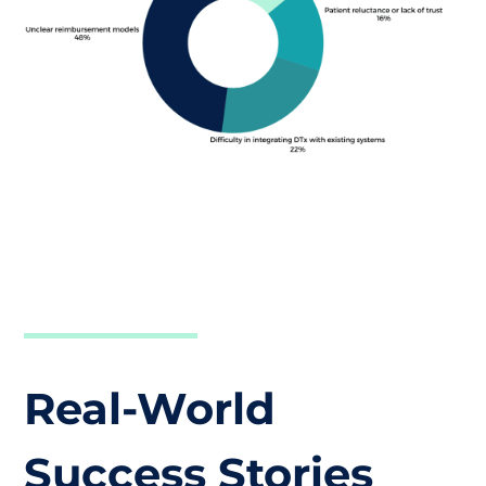
Real-World
Success Stories