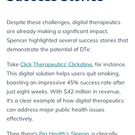
Despite these challenges, digital therapeutics
are already making a significant impact.
Spencer highlighted several success stories that
demonstrate the potential of DTx:
Take
Click Therapeutics’ Clickotine
, for instance.
This digital solution helps users quit smoking,
boasting an impressive 45% success rate after
just eight weeks. With $42 million in revenue,
it’s a clear example of how digital therapeutics
can address major public health issues
effectively.
Then there’s
Big Health’s Sleepio
, a clinically