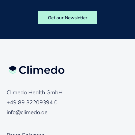
Get our Newsletter
Climedo Health GmbH
+49 89 32209394 0
info@climedo.de