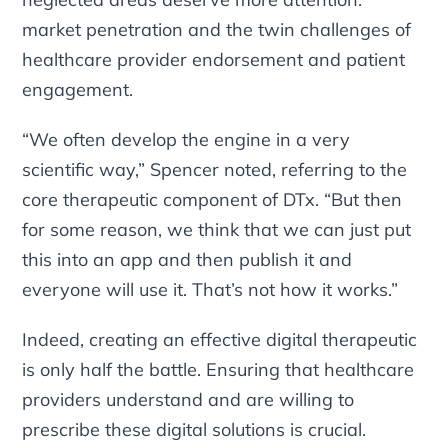
market penetration and the twin challenges of
healthcare provider endorsement and patient
engagement.
“We often develop the engine in a very
scientific way,” Spencer noted, referring to the
core therapeutic component of DTx. “But then
for some reason, we think that we can just put
this into an app and then publish it and
everyone will use it. That’s not how it works.”
Indeed, creating an effective digital therapeutic
is only half the battle. Ensuring that healthcare
providers understand and are willing to
prescribe these digital solutions is crucial.