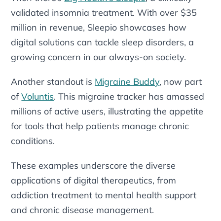
validated insomnia treatment. With over $35
million in revenue, Sleepio showcases how
digital solutions can tackle sleep disorders, a
growing concern in our always-on society.
Another standout is
Migraine Buddy
, now part
of
Voluntis
. This migraine tracker has amassed
millions of active users, illustrating the appetite
for tools that help patients manage chronic
conditions.
These examples underscore the diverse
applications of digital therapeutics, from
addiction treatment to mental health support
and chronic disease management.