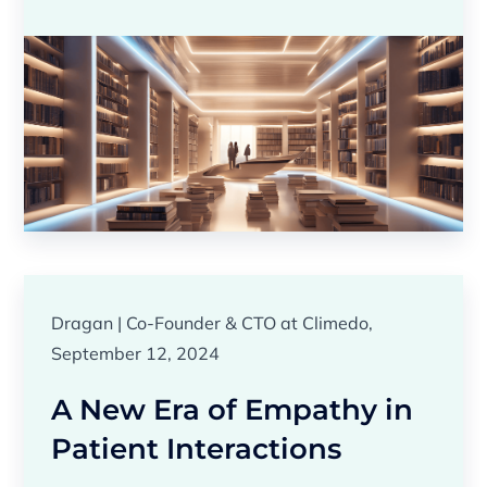
Dragan | Co-Founder & CTO at Climedo,
September 12, 2024
A New Era of Empathy in
Patient Interactions