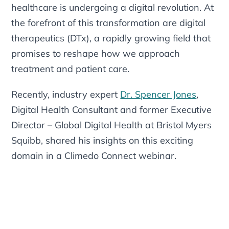
healthcare is undergoing a digital revolution. At
the forefront of this transformation are digital
therapeutics (DTx), a rapidly growing field that
promises to reshape how we approach
treatment and patient care.
Recently, industry expert
Dr. Spencer Jones
,
Digital Health Consultant and former Executive
Director – Global Digital Health at Bristol Myers
Squibb, shared his insights on this exciting
domain in a Climedo Connect webinar.