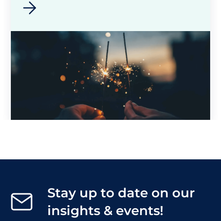
Stay up to date on our
insights & events!