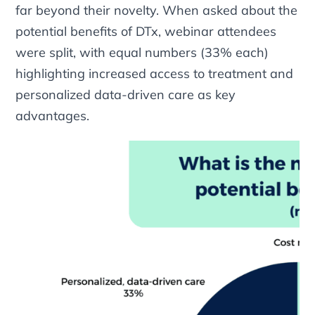
far beyond their novelty. When asked about the
potential benefits of DTx, webinar attendees
were split, with equal numbers (33% each)
highlighting increased access to treatment and
personalized data-driven care as key
advantages.