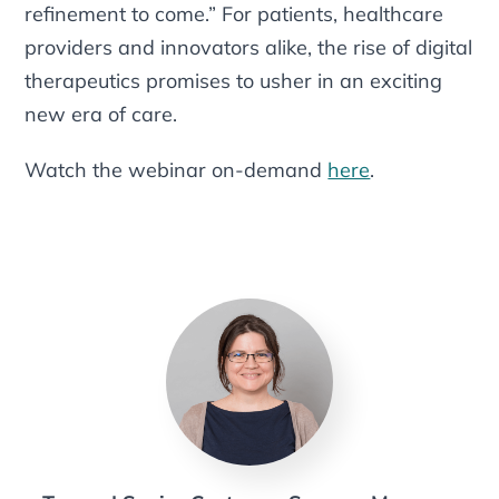
refinement to come.” For patients, healthcare
providers and innovators alike, the rise of digital
therapeutics promises to usher in an exciting
new era of care.
Watch the webinar on-demand
here
.