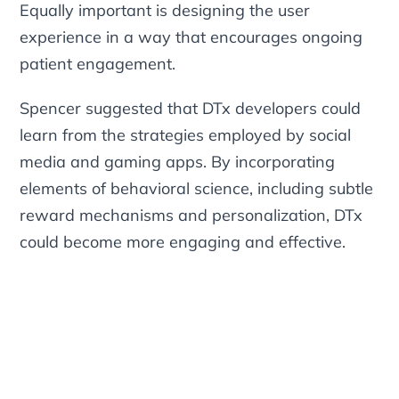
Equally important is designing the user
experience in a way that encourages ongoing
patient engagement.
Spencer suggested that DTx developers could
learn from the strategies employed by social
media and gaming apps. By incorporating
elements of behavioral science, including subtle
reward mechanisms and personalization, DTx
could become more engaging and effective.