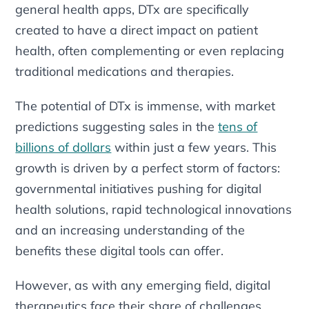
general health apps, DTx are specifically
created to have a direct impact on patient
health, often complementing or even replacing
traditional medications and therapies.
The potential of DTx is immense, with market
predictions suggesting sales in the
tens of
billions of dollars
within just a few years. This
growth is driven by a perfect storm of factors:
governmental initiatives pushing for digital
health solutions, rapid technological innovations
and an increasing understanding of the
benefits these digital tools can offer.
However, as with any emerging field, digital
therapeutics face their share of challenges.