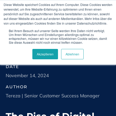
Diese Website speichert Cookies auf Ihrem Computer. Diese Cookies werden
verwendet, um Ihre Website-Erfahrung zu optimieren und Ihnen einen
persönlich auf Sie zugeschnittenen Service bereitstellen zu können, sowohl
auf dieser Website als auch auf anderen Medienkanälen. Mehr Infos über die
von uns eingesetzten Cookies finden Sie in unserer Datenschutzrichtlinie.
Bei Ihrem Besuch auf unserer Seite werden Ihre Daten nicht verfolgt.
Home
Blog
The Rise of Digital Therapeutics:
Um Ihren Wünschen und Einstellungen allerdings optimal zu
Transforming Healthcare in the Digital Age
entsprechen, müssen wir nur einen klitzekleinen Cookie setzen, damit
Sie diese Auswahl nicht noch einmal treffen müssen.
Akzeptieren
Ablehnen
DATE
November 14, 2024
AUTHOR
Tereza | Senior Customer Success Manager