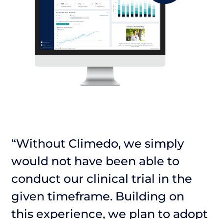
“Without Climedo, we simply
“
would not have been able to
w
conduct our clinical trial in the
c
given timeframe. Building on
g
pt
this experience, we plan to adopt
t