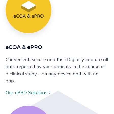
eCOA & ePRO
eCOA & ePRO
Convenient, secure and fast: Digitally capture all
data reported by your patients in the course of
a clinical study – on any device and with no
app.
Our ePRO Solutions