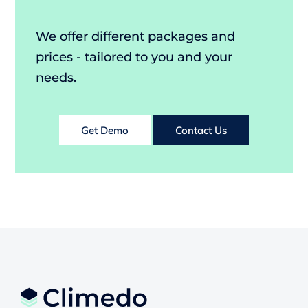
We offer different packages and
prices - tailored to you and your
needs.
Get Demo
Contact Us