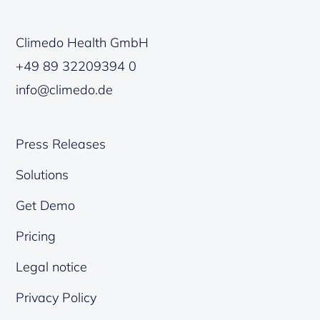
Climedo Health GmbH
+49 89 32209394 0
info@climedo.de
Press Releases
Solutions
Get Demo
Pricing
Legal notice
Privacy Policy