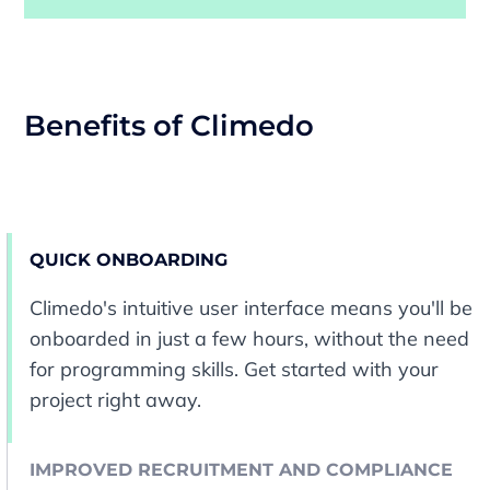
Benefits of Climedo
QUICK ONBOARDING
Climedo's intuitive user interface means you'll be
onboarded in just a few hours, without the need
for programming skills. Get started with your
project right away.
IMPROVED RECRUITMENT AND COMPLIANCE