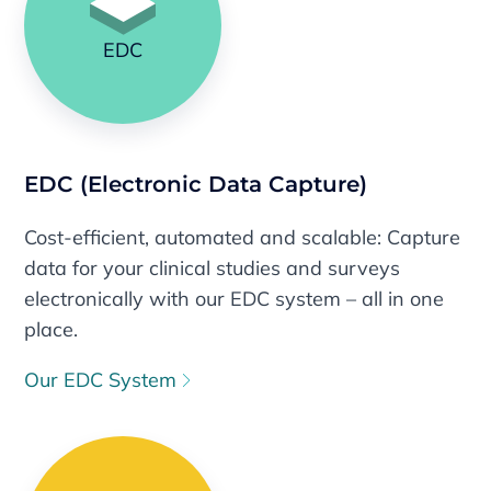
EDC
EDC (Electronic Data Capture)
Cost-efficient, automated and scalable: Capture
data for your clinical studies and surveys
electronically with our EDC system – all in one
place.
Our EDC System