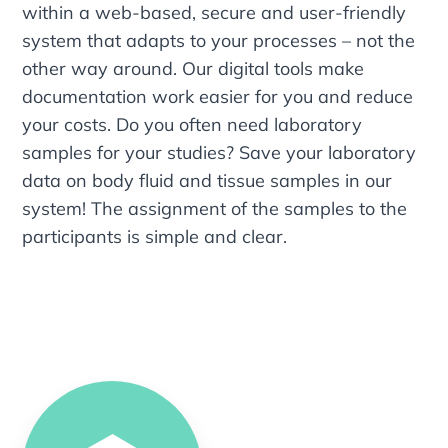
within a web-based, secure and user-friendly
system that adapts to your processes – not the
other way around. Our digital tools make
documentation work easier for you and reduce
your costs. Do you often need laboratory
samples for your studies? Save your laboratory
data on body fluid and tissue samples in our
system! The assignment of the samples to the
participants is simple and clear.