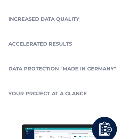
INCREASED DATA QUALITY
ACCELERATED RESULTS
DATA PROTECTION "MADE IN GERMANY"
YOUR PROJECT AT A GLANCE