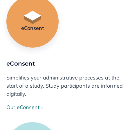
eConsent
eConsent
Simplifies your administrative processes at the
start of a study. Study participants are informed
digitally.
Our eConsent