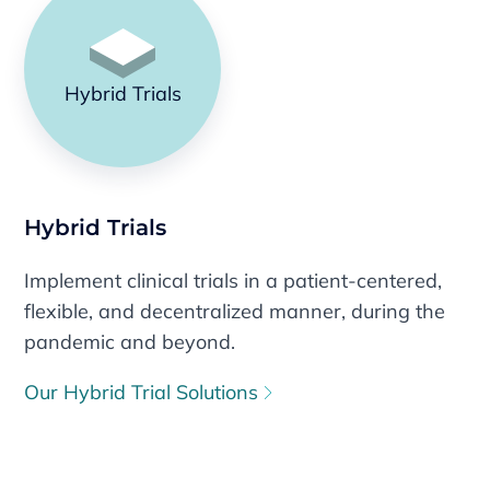
Hybrid Trials
Hybrid Trials
Implement clinical trials in a patient-centered,
flexible, and decentralized manner, during the
pandemic and beyond.
Our Hybrid Trial Solutions