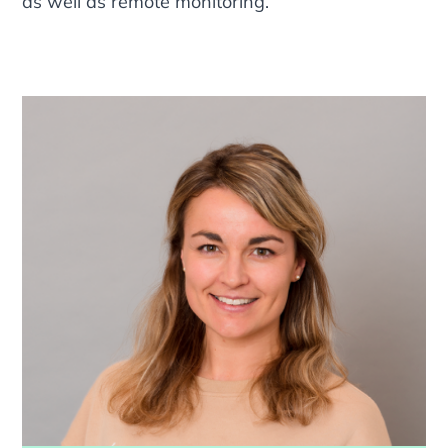
as well as remote monitoring.