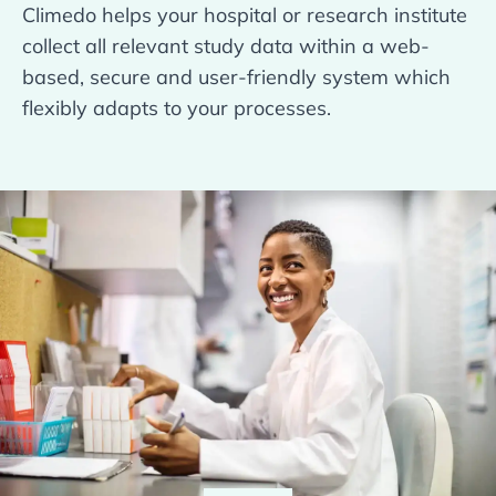
Climedo helps your hospital or research institute
collect all relevant study data within a web-
based, secure and user-friendly system which
flexibly adapts to your processes.