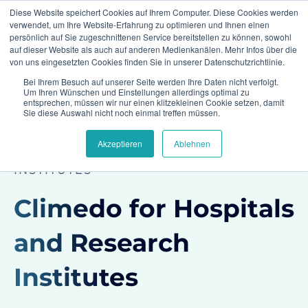
Diese Website speichert Cookies auf Ihrem Computer. Diese Cookies werden
verwendet, um Ihre Website-Erfahrung zu optimieren und Ihnen einen
persönlich auf Sie zugeschnittenen Service bereitstellen zu können, sowohl
auf dieser Website als auch auf anderen Medienkanälen. Mehr Infos über die
von uns eingesetzten Cookies finden Sie in unserer Datenschutzrichtlinie.
Bei Ihrem Besuch auf unserer Seite werden Ihre Daten nicht verfolgt.
Home
Industries
Hospitals and Academia
Um Ihren Wünschen und Einstellungen allerdings optimal zu
entsprechen, müssen wir nur einen klitzekleinen Cookie setzen, damit
Sie diese Auswahl nicht noch einmal treffen müssen.
Akzeptieren
Ablehnen
CLIMEDO FOR CLINICS AND RESEARCH
INSTITUTES
Climedo for Hospitals
and Research
Institutes