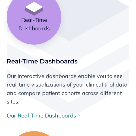
Real-Time
Dashboards
Real-Time Dashboards
Our interactive dashboards enable you to see
real-time visualizations of your clinical trial data
and compare patient cohorts across different
sites.
Our Real-Time Dashboards