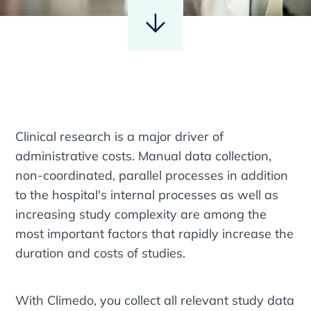
Clinical research is a major driver of
administrative costs. Manual data collection,
non-coordinated, parallel processes in addition
to the hospital's internal processes as well as
increasing study complexity are among the
most important factors that rapidly increase the
duration and costs of studies.
With Climedo, you collect all relevant study data