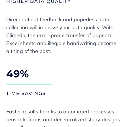
HIGHER DATA QUALITY
Direct patient feedback and paperless data
collection will improve your data quality. With
Climedo, the error-prone transfer of paper to
Excel sheets and illegible handwriting become
a thing of the past.
49%
TIME SAVINGS
Faster results thanks to automated processes,
reusable forms and decentralized study designs