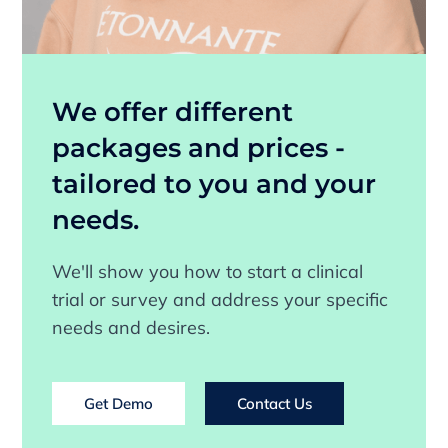
We offer different
packages and prices -
tailored to you and your
needs.
We'll show you how to start a clinical
trial or survey and address your specific
needs and desires.
Get Demo
Contact Us