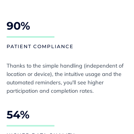
90%
PATIENT COMPLIANCE
Thanks to the simple handling (independent of
location or device), the intuitive usage and the
automated reminders, you'll see higher
participation and completion rates.
54%