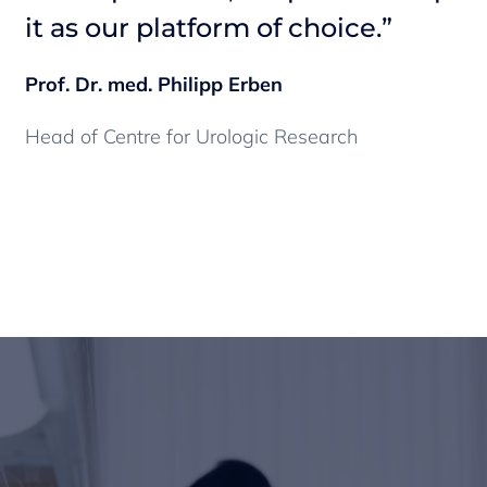
it as our platform of choice.”
i
Prof. Dr. med. Philipp Erben
Pr
Head of Centre for Urologic Research
He