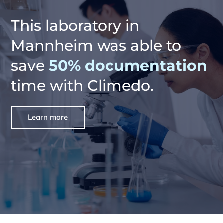
This laboratory in
Mannheim was able to
save
50% documentation
time with Climedo.
Learn more