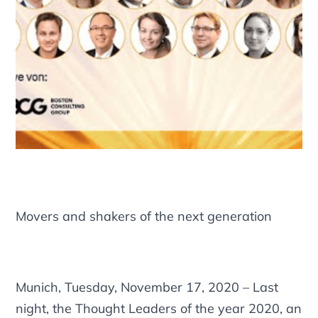
Movers and shakers of the next generation
Munich, Tuesday, November 17, 2020 – Last
night, the Thought Leaders of the year 2020, an