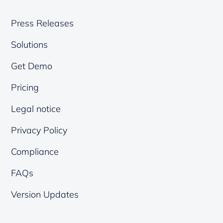
Press Releases
Solutions
Get Demo
Pricing
Legal notice
Privacy Policy
Compliance
FAQs
Version Updates