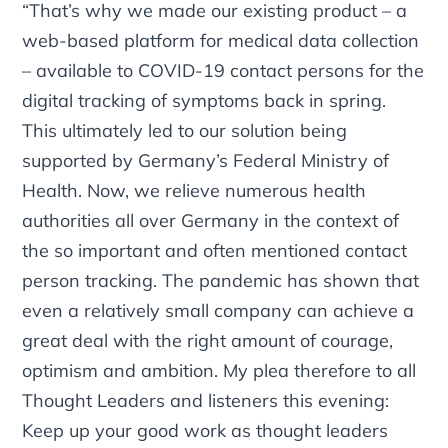
“That’s why we made our existing product – a
web-based platform for medical data collection
– available to COVID-19 contact persons for the
digital tracking of symptoms back in spring.
This ultimately led to our solution being
supported by Germany’s Federal Ministry of
Health. Now, we relieve numerous health
authorities all over Germany in the context of
the so important and often mentioned contact
person tracking. The pandemic has shown that
even a relatively small company can achieve a
great deal with the right amount of courage,
optimism and ambition. My plea therefore to all
Thought Leaders and listeners this evening:
Keep up your good work as thought leaders