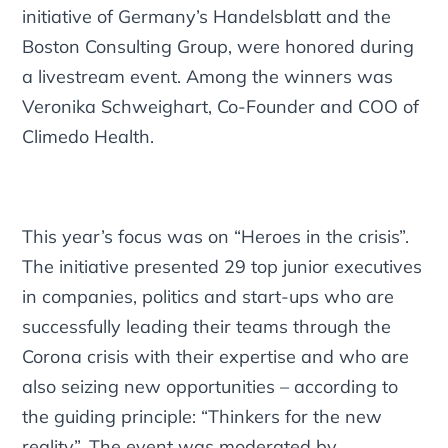
initiative of Germany’s Handelsblatt and the
Boston Consulting Group, were honored during
a livestream event. Among the winners was
Veronika Schweighart, Co-Founder and COO of
Climedo Health.
This year’s focus was on “Heroes in the crisis”.
The initiative presented 29 top junior executives
in companies, politics and start-ups who are
successfully leading their teams through the
Corona crisis with their expertise and who are
also seizing new opportunities – according to
the guiding principle: “Thinkers for the new
reality”. The event was moderated by