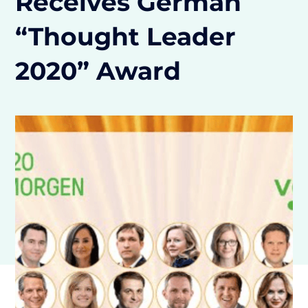
Receives German
“Thought Leader
2020” Award