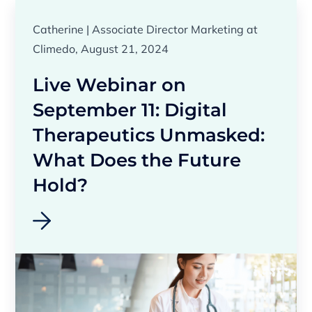
Catherine | Associate Director Marketing at
Climedo, August 21, 2024
Live Webinar on
September 11: Digital
Therapeutics Unmasked:
What Does the Future
Hold?