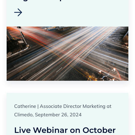
Catherine | Associate Director Marketing at
Climedo, September 26, 2024
Live Webinar on October