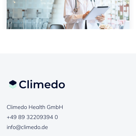
Climedo Health GmbH
+49 89 32209394 0
info@climedo.de