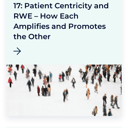
17: Patient Centricity and
RWE – How Each
Amplifies and Promotes
the Other