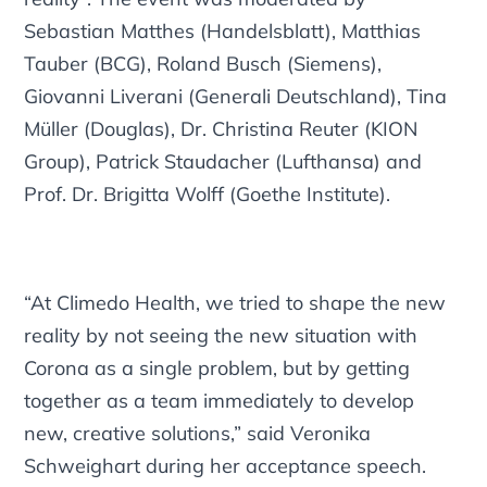
Sebastian Matthes (Handelsblatt), Matthias
Tauber (BCG), Roland Busch (Siemens),
Giovanni Liverani (Generali Deutschland), Tina
Müller (Douglas), Dr. Christina Reuter (KION
Group), Patrick Staudacher (Lufthansa) and
Prof. Dr. Brigitta Wolff (Goethe Institute).
“At Climedo Health, we tried to shape the new
reality by not seeing the new situation with
Corona as a single problem, but by getting
together as a team immediately to develop
new, creative solutions,” said Veronika
Schweighart during her acceptance speech.