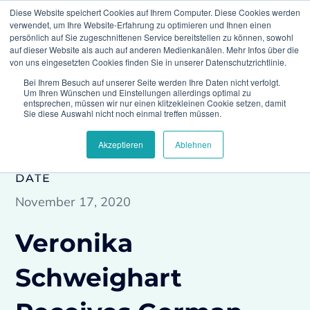
Diese Website speichert Cookies auf Ihrem Computer. Diese Cookies werden
verwendet, um Ihre Website-Erfahrung zu optimieren und Ihnen einen
persönlich auf Sie zugeschnittenen Service bereitstellen zu können, sowohl
auf dieser Website als auch auf anderen Medienkanälen. Mehr Infos über die
von uns eingesetzten Cookies finden Sie in unserer Datenschutzrichtlinie.
Bei Ihrem Besuch auf unserer Seite werden Ihre Daten nicht verfolgt.
Home
Press
Veronika Schweighart Receives
Um Ihren Wünschen und Einstellungen allerdings optimal zu
German “Thought Leader 2020” Award
entsprechen, müssen wir nur einen klitzekleinen Cookie setzen, damit
Sie diese Auswahl nicht noch einmal treffen müssen.
Akzeptieren
Ablehnen
DATE
November 17, 2020
Veronika
Schweighart