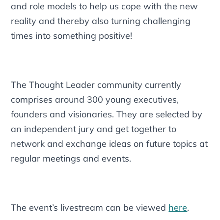
and role models to help us cope with the new
reality and thereby also turning challenging
times into something positive!
The Thought Leader community currently
comprises around 300 young executives,
founders and visionaries. They are selected by
an independent jury and get together to
network and exchange ideas on future topics at
regular meetings and events.
The event’s livestream can be viewed
here
.