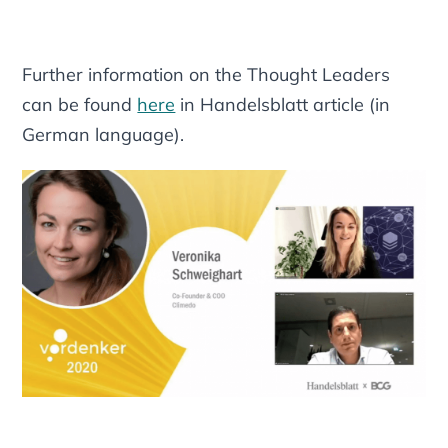
Further information on the Thought Leaders
can be found
here
in Handelsblatt article (in
German language).