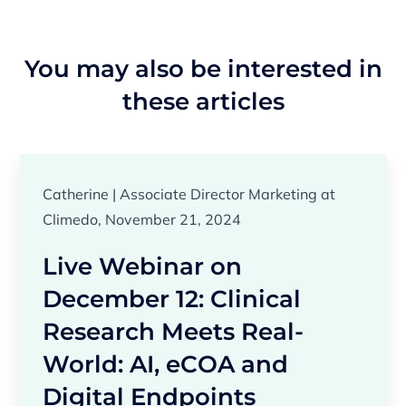
You may also be interested in
these articles
Catherine | Associate Director Marketing at
Climedo, November 21, 2024
Live Webinar on
December 12: Clinical
Research Meets Real-
World: AI, eCOA and
Digital Endpoints