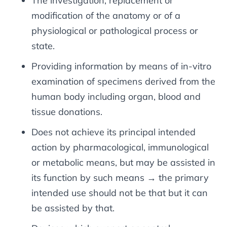
The investigation, replacement or
modification of the anatomy or of a
physiological or pathological process or
state.
Providing information by means of in-vitro
examination of specimens derived from the
human body including organ, blood and
tissue donations.
Does not achieve its principal intended
action by pharmacological, immunological
or metabolic means, but may be assisted in
its function by such means → the primary
intended use should not be that but it can
be assisted by that.