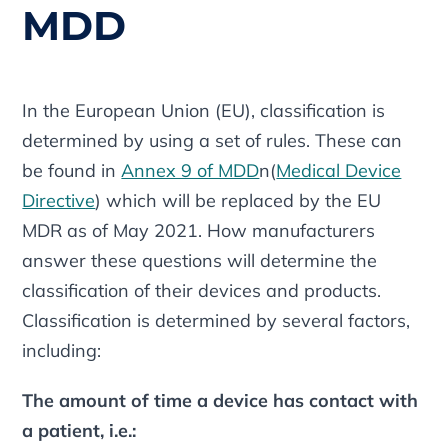
MDD
In the European Union (EU), classification is
determined by using a set of rules. These can
be found in
Annex 9 of MDD
n(
Medical Device
Directive
) which will be replaced by the EU
MDR as of May 2021. How manufacturers
answer these questions will determine the
classification of their devices and products.
Classification is determined by several factors,
including:
The amount of time a device has contact with
a patient, i.e.: