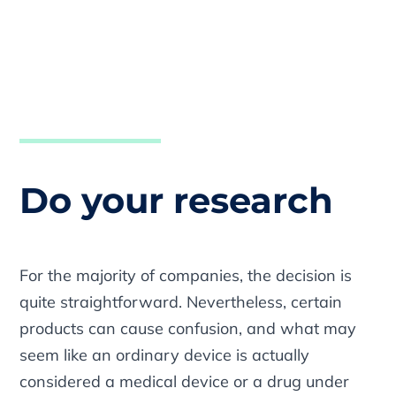
Do your research
For the majority of companies, the decision is
quite straightforward. Nevertheless, certain
products can cause confusion, and what may
seem like an ordinary device is actually
considered a medical device or a drug under