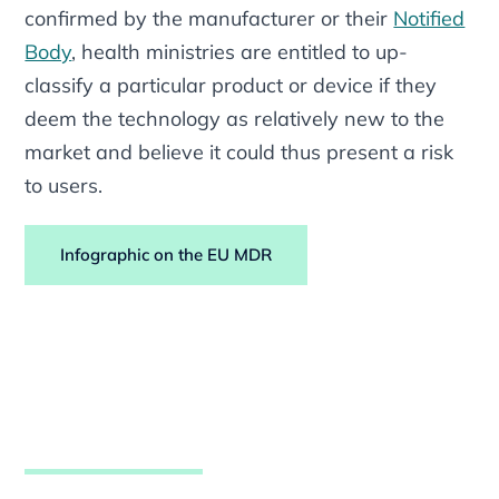
confirmed by the manufacturer or their
Notified
Body
, health ministries are entitled to up-
classify a particular product or device if they
deem the technology as relatively new to the
market and believe it could thus present a risk
to users.
Infographic on the EU MDR