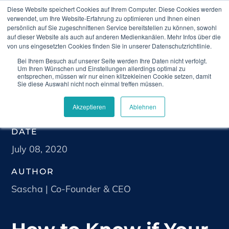
Diese Website speichert Cookies auf Ihrem Computer. Diese Cookies werden
verwendet, um Ihre Website-Erfahrung zu optimieren und Ihnen einen
persönlich auf Sie zugeschnittenen Service bereitstellen zu können, sowohl
auf dieser Website als auch auf anderen Medienkanälen. Mehr Infos über die
von uns eingesetzten Cookies finden Sie in unserer Datenschutzrichtlinie.
Bei Ihrem Besuch auf unserer Seite werden Ihre Daten nicht verfolgt.
Home
Blog
How to Know if Your Product is a
Um Ihren Wünschen und Einstellungen allerdings optimal zu
Medical Device
entsprechen, müssen wir nur einen klitzekleinen Cookie setzen, damit
Sie diese Auswahl nicht noch einmal treffen müssen.
Akzeptieren
Ablehnen
DATE
July 08, 2020
AUTHOR
Sascha | Co-Founder & CEO