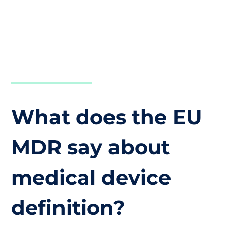
What does the EU
MDR say about
medical device
definition?