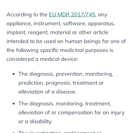
According to the
EU MDR 2017/745
, any
appliance, instrument, software, apparatus,
implant, reagent, material or other article
intended to be used on human beings for one of
the following specific medicinal purposes is
considered a medical device:
The diagnosis, prevention, monitoring,
prediction, prognosis, treatment or
alleviation of a disease.
The diagnosis, monitoring, treatment,
alleviation of or compensation for an injury
or a disability.