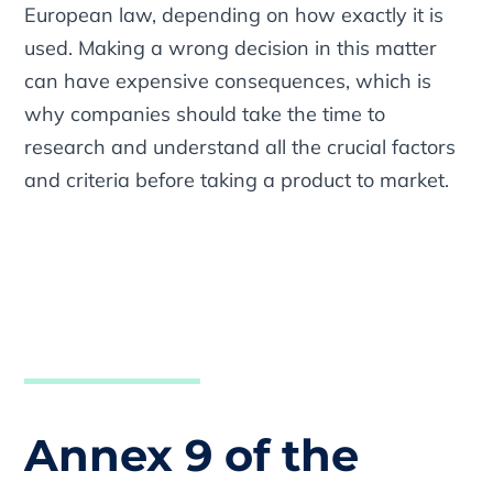
European law, depending on how exactly it is
used. Making a wrong decision in this matter
can have expensive consequences, which is
why companies should take the time to
research and understand all the crucial factors
and criteria before taking a product to market.
Annex 9 of the