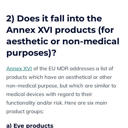
2) Does it fall into the
Annex XVI products (for
aesthetic or non-medical
purposes)?
Annex XVI
of the EU MDR addresses a list of
products which have an aesthetical or other
non-medical purpose, but which are similar to
medical devices with regard to their
functionality and/or risk. Here are six main
product groups:
a) Eye products