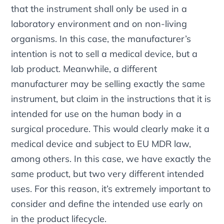
that the instrument shall only be used in a
laboratory environment and on non-living
organisms. In this case, the manufacturer’s
intention is not to sell a medical device, but a
lab product. Meanwhile, a different
manufacturer may be selling exactly the same
instrument, but claim in the instructions that it is
intended for use on the human body in a
surgical procedure. This would clearly make it a
medical device and subject to EU MDR law,
among others. In this case, we have exactly the
same product, but two very different intended
uses. For this reason, it’s extremely important to
consider and define the intended use early on
in the product lifecycle.