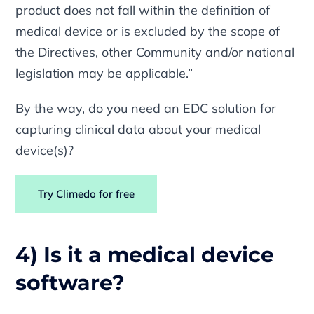
product does not fall within the definition of
medical device or is excluded by the scope of
the Directives, other Community and/or national
legislation may be applicable.”
By the way, do you need an EDC solution for
capturing clinical data about your medical
device(s)?
Try Climedo for free
4) Is it a medical device
software?