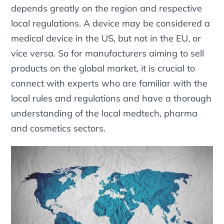
depends greatly on the region and respective
local regulations. A device may be considered a
medical device in the US, but not in the EU, or
vice versa. So for manufacturers aiming to sell
products on the global market, it is crucial to
connect with experts who are familiar with the
local rules and regulations and have a thorough
understanding of the local medtech, pharma
and cosmetics sectors.