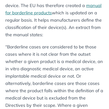
device. The EU has therefore created a
manual
for borderline products
which is updated on a
regular basis. It helps manufacturers define the
classification of their device(s). An extract from
the manual states:
“Borderline cases are considered to be those
cases where it is not clear from the outset
whether a given product is a medical device, an
in vitro diagnostic medical device, an active
implantable medical device or not. Or
alternatively, borderline cases are those cases
where the product falls within the definition of a
medical device but is excluded from the
Directives by their scope. Where a given