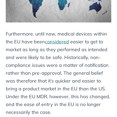
Furthermore, until now, medical devices within
the EU have been
considered
easier to get to
market as long as they performed as intended
and were likely to be safe. Historically, non-
compliance issues were a matter of notification
rather than pre-approval. The general belief
was therefore that it’s quicker and easier to
bring a product market in the EU than the US.
Under the EU MDR, however, this has changed,
and the ease of entry in the EU is no longer
necessarily the case.