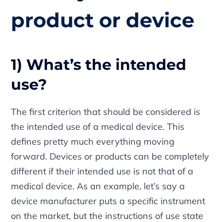
product or device
1) What’s the intended
use?
The first criterion that should be considered is
the intended use of a medical device. This
defines pretty much everything moving
forward. Devices or products can be completely
different if their intended use is not that of a
medical device. As an example, let’s say a
device manufacturer puts a specific instrument
on the market, but the instructions of use state