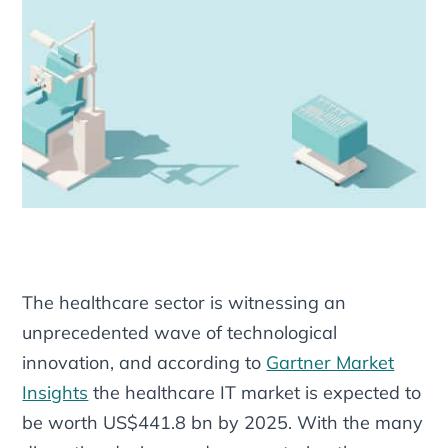
The healthcare sector is witnessing an
unprecedented wave of technological
innovation, and according to
Gartner Market
Insights
the healthcare IT market is expected to
be worth US$441.8 bn by 2025. With the many