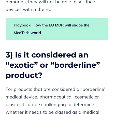
demands, they will not be able to sell their
devices within the EU.
Playbook: How the EU MDR will shape the
MedTech world
3) Is it considered an
“exotic” or “borderline”
product?
For products that are considered a “borderline”
medical device, pharmaceutical, cosmetic or
biosite, it can be challenging to determine
whether it needs to be classed as a medical