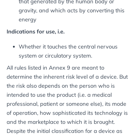
that generated by the human body or
gravity, and which acts by converting this
energy
Indications for use, i.e.
Whether it touches the central nervous
system or circulatory system.
All rules listed in Annex 9 are meant to
determine the inherent risk level of a device. But
the risk also depends on the person who is
intended to use the product (i.e. a medical
professional, patient or someone else), its mode
of operation, how sophisticated its technology is
and the marketplace to which it is brought.
Despite the initial classification for a device as