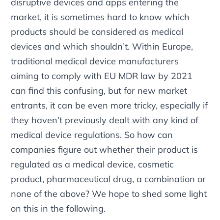
disruptive devices and apps entering the
market, it is sometimes hard to know which
products should be considered as medical
devices and which shouldn’t. Within Europe,
traditional medical device manufacturers
aiming to comply with EU MDR law by 2021
can find this confusing, but for new market
entrants, it can be even more tricky, especially if
they haven’t previously dealt with any kind of
medical device regulations. So how can
companies figure out whether their product is
regulated as a medical device, cosmetic
product, pharmaceutical drug, a combination or
none of the above? We hope to shed some light
on this in the following.