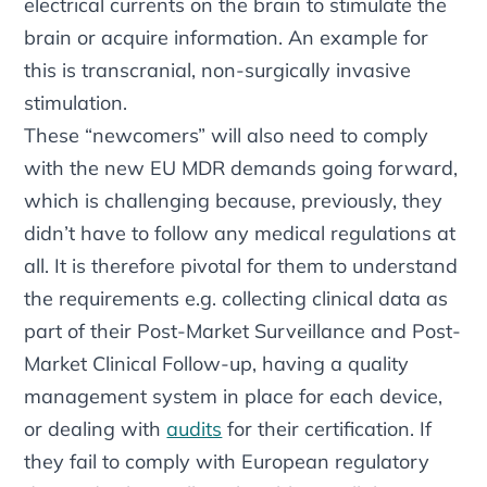
electrical currents on the brain to stimulate the
brain or acquire information. An example for
this is transcranial, non-surgically invasive
stimulation.
These “newcomers” will also need to comply
with the new EU MDR demands going forward,
which is challenging because, previously, they
didn’t have to follow any medical regulations at
all. It is therefore pivotal for them to understand
the requirements e.g. collecting clinical data as
part of their Post-Market Surveillance and Post-
Market Clinical Follow-up, having a quality
management system in place for each device,
or dealing with
audits
for their certification. If
they fail to comply with European regulatory