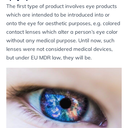
The first type of product involves eye products
which are intended to be introduced into or
onto the eye for aesthetic purposes, e.g. colored
contact lenses which alter a person’s eye color
without any medical purpose. Until now, such
lenses were not considered medical devices,
but under EU MDR law, they will be.