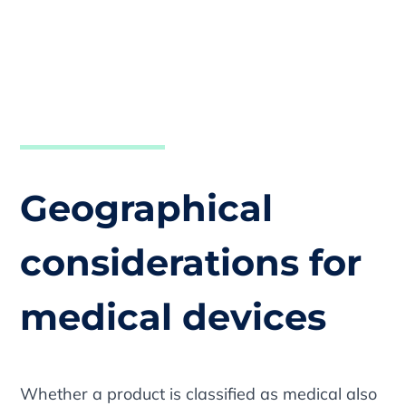
Geographical
considerations for
medical devices
Whether a product is classified as medical also