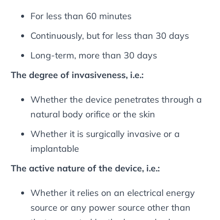
For less than 60 minutes
Continuously, but for less than 30 days
Long-term, more than 30 days
The degree of invasiveness, i.e.:
Whether the device penetrates through a
natural body orifice or the skin
Whether it is surgically invasive or a
implantable
The active nature of the device, i.e.:
Whether it relies on an electrical energy
source or any power source other than