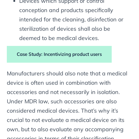
Devices which support or control
conception and products specifically
intended for the cleaning, disinfection or
sterilization of devices shall also be
deemed to be medical devices.
Case Study: Incentivizing product users
Manufacturers should also note that a medical
device is often used in combination with
accessories and not necessarily in isolation.
Under MDR law, such accessories are also
considered medical devices. That’s why it’s
crucial to not evaluate a medical device on its
own, but to also evaluate any accompanying
accessories in terms of their classification.