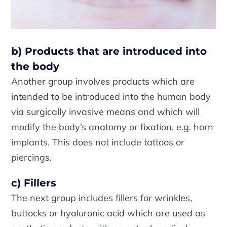
b) Products that are introduced into
the body
Another group involves products which are
intended to be introduced into the human body
via surgically invasive means and which will
modify the body’s anatomy or fixation, e.g. horn
implants. This does not include tattoos or
piercings.
c) Fillers
The next group includes fillers for wrinkles,
buttocks or hyaluronic acid which are used as