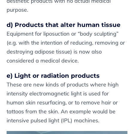
aesthetic products with no actual medical
purpose.
d) Products that alter human tissue
Equipment for liposuction or “body sculpting”
(e.g. with the intention of reducing, removing or
destroying adipose tissue) is now also
considered a medical device.
e) Light or radiation products
These are new kinds of products where high
intensity electromagnetic light is used for
human skin resurfacing, or to remove hair or
tattoos from the skin. An example would be
intensive pulsed light (IPL) machines.