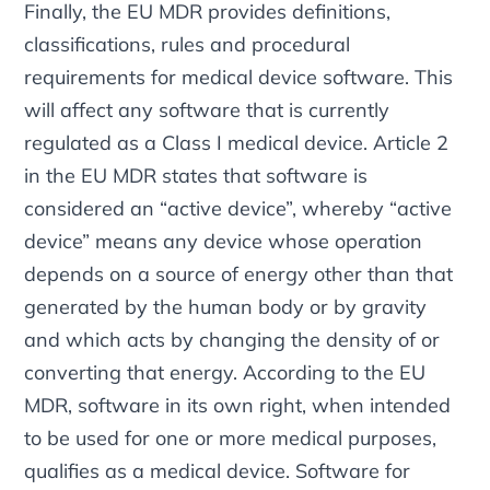
Finally, the EU MDR provides definitions,
classifications, rules and procedural
requirements for medical device software. This
will affect any software that is currently
regulated as a Class I medical device. Article 2
in the EU MDR states that software is
considered an “active device”, whereby “active
device” means any device whose operation
depends on a source of energy other than that
generated by the human body or by gravity
and which acts by changing the density of or
converting that energy. According to the EU
MDR, software in its own right, when intended
to be used for one or more medical purposes,
qualifies as a medical device. Software for