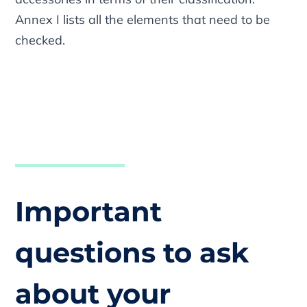
Annex I lists all the elements that need to be
checked.
Important
questions to ask
about your