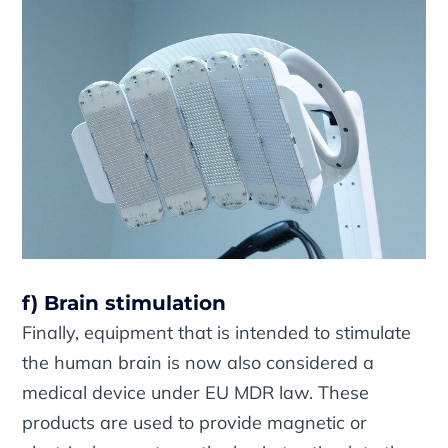
f) Brain stimulation
Finally, equipment that is intended to stimulate
the human brain is now also considered a
medical device under EU MDR law. These
products are used to provide magnetic or