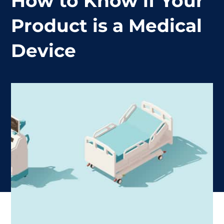
How to Know if Your
Product is a Medical
Device