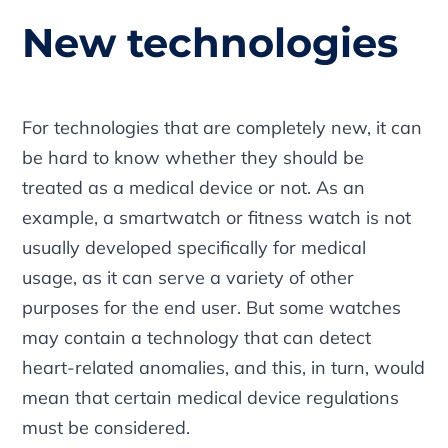
New technologies
For technologies that are completely new, it can
be hard to know whether they should be
treated as a medical device or not. As an
example, a smartwatch or fitness watch is not
usually developed specifically for medical
usage, as it can serve a variety of other
purposes for the end user. But some watches
may contain a technology that can detect
heart-related anomalies, and this, in turn, would
mean that certain medical device regulations
must be considered.