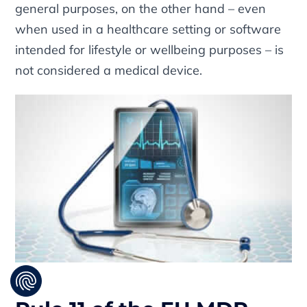
general purposes, on the other hand – even
when used in a healthcare setting or software
intended for lifestyle or wellbeing purposes – is
not considered a medical device.