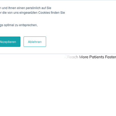
 und Ihnen einen persönlich auf Sie
News
Blog
Contact
Login
DE
r die von uns eingesetzten Cookies finden Sie
gs optimal zu entsprechen,
Careers
About Us
Get Demo
Akzeptieren
Ablehnen