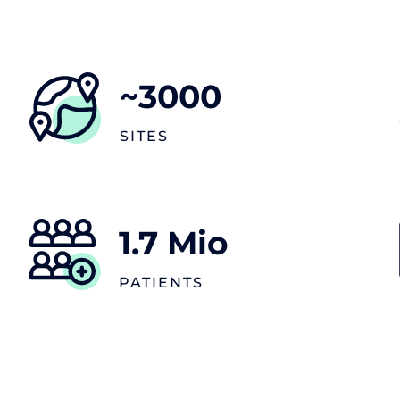
~
3000
SITES
1.7
Mio
PATIENTS