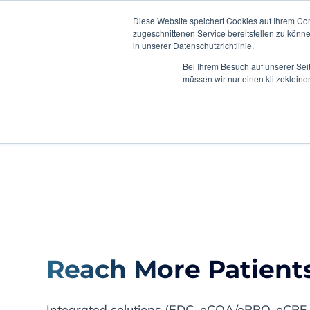
Diese Website speichert Cookies auf Ihrem Co
zugeschnittenen Service bereitstellen zu könn
in unserer Datenschutzrichtlinie.
Bei Ihrem Besuch auf unserer Sei
müssen wir nur einen klitzekleine
Home
2025
Reach More Patients
Integrated solutions (EDC, eCOA/ePRO, eCRF,