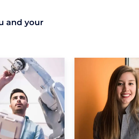
ou and your