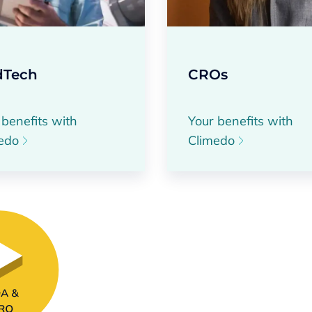
Tech
CROs
 benefits with
Your benefits with
medo
Climedo