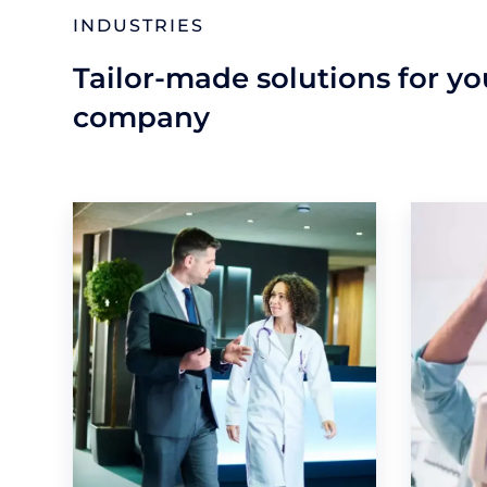
INDUSTRIES
Tailor-made solutions for y
company