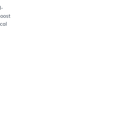
l-
oost
cal