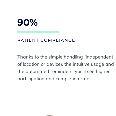
90%
PATIENT COMPLIANCE
Thanks to the simple handling (independent
of location or device), the intuitive usage and
the automated reminders, you'll see higher
participation and completion rates.