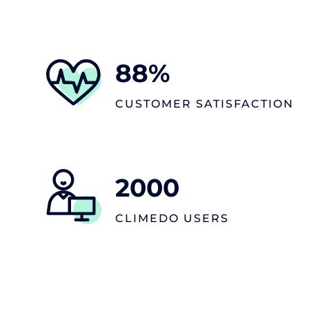
88
%
CUSTOMER SATISFACTION
2000
CLIMEDO USERS