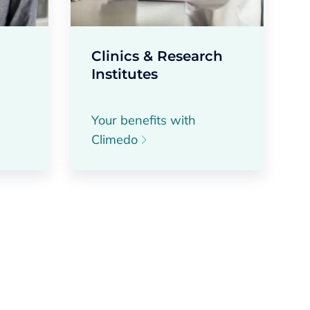
Clinics & Research
Institutes
Your benefits with
Climedo