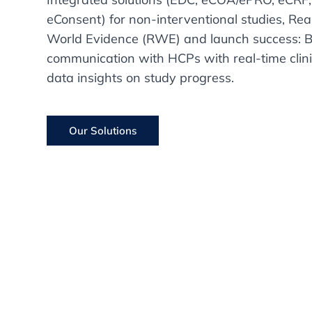
eConsent) for non-interventional studies, Rea
World Evidence (RWE) and launch success: B
communication with HCPs with real-time clini
data insights on study progress.
Our Solutions