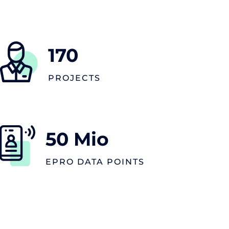
170
PROJECTS
50
Mio
EPRO DATA POINTS