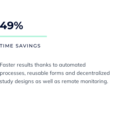
49%
TIME SAVINGS
Faster results thanks to automated
processes, reusable forms and decentralized
study designs as well as remote monitoring.