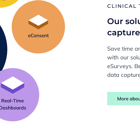
CLINICAL
Our solu
captur
Save time an
with our so
eSurveys. Be
data capture
More abou