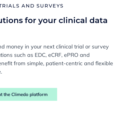
 TRIALS AND SURVEYS
tions for your clinical data
e
d money in your next clinical trial or survey
lutions such as EDC, eCRF, ePRO and
nefit from simple, patient-centric and flexible
.
t the Climedo platform