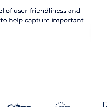
l of user-friendliness and
 to help capture important