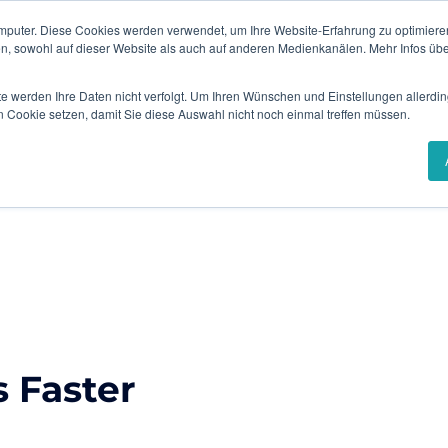
mputer. Diese Cookies werden verwendet, um Ihre Website-Erfahrung zu optimieren
Events & Webinars
Content Hub
en, sowohl auf dieser Website als auch auf anderen Medienkanälen. Mehr Infos übe
te werden Ihre Daten nicht verfolgt. Um Ihren Wünschen und Einstellungen allerdin
Solutions
Industries
Success Stories
n Cookie setzen, damit Sie diese Auswahl nicht noch einmal treffen müssen.
 Faster