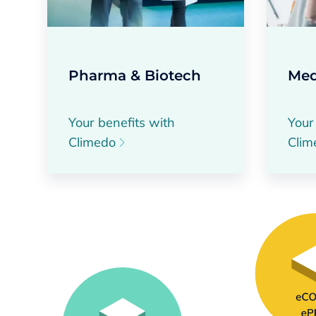
Pharma & Biotech
Med
Your benefits with
Your
Climedo
Cli