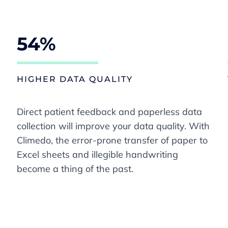
54%
HIGHER DATA QUALITY
Direct patient feedback and paperless data
collection will improve your data quality. With
Climedo, the error-prone transfer of paper to
Excel sheets and illegible handwriting
become a thing of the past.