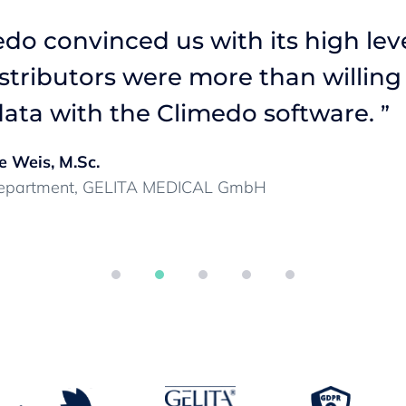
do convinced us with its high leve
istributors were more than willing
ata with the Climedo software.
”
e Weis, M.Sc.
 Department, GELITA MEDICAL GmbH