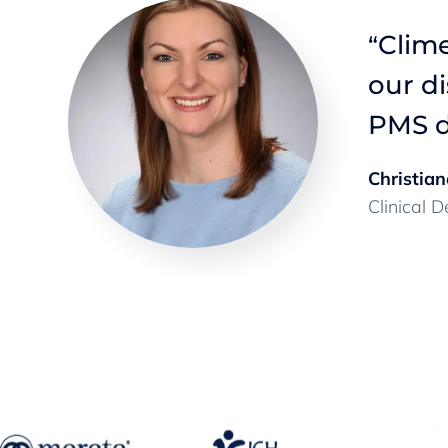
Clime
“
’s
our d
ize.
”
PMS d
Christian
Clinical