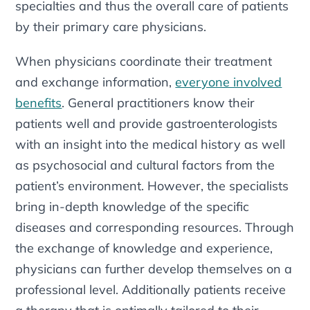
specialties and thus the overall care of patients
by their primary care physicians.
When physicians coordinate their treatment
and exchange information,
everyone involved
benefits
. General practitioners know their
patients well and provide gastroenterologists
with an insight into the medical history as well
as psychosocial and cultural factors from the
patient’s environment. However, the specialists
bring in-depth knowledge of the specific
diseases and corresponding resources. Through
the exchange of knowledge and experience,
physicians can further develop themselves on a
professional level. Additionally patients receive