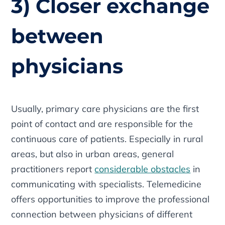
3) Closer exchange
between
physicians
Usually, primary care physicians are the first
point of contact and are responsible for the
continuous care of patients. Especially in rural
areas, but also in urban areas, general
practitioners report
considerable obstacles
in
communicating with specialists. Telemedicine
offers opportunities to improve the professional
connection between physicians of different