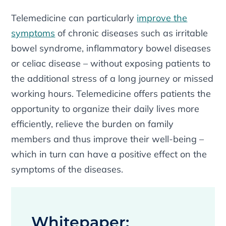
Telemedicine can particularly
improve the
symptoms
of chronic diseases such as irritable
bowel syndrome, inflammatory bowel diseases
or celiac disease – without exposing patients to
the additional stress of a long journey or missed
working hours. Telemedicine offers patients the
opportunity to organize their daily lives more
efficiently, relieve the burden on family
members and thus improve their well-being –
which in turn can have a positive effect on the
symptoms of the diseases.
Whitepaper: