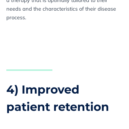
a therapy that is optimally tailored to their
needs and the characteristics of their disease
process.
4) Improved
patient retention