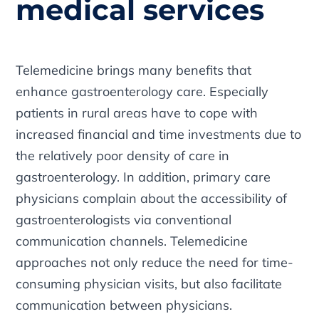
medical services
Telemedicine brings many benefits that
enhance gastroenterology care. Especially
patients in rural areas have to cope with
increased financial and time investments due to
the relatively poor density of care in
gastroenterology. In addition, primary care
physicians complain about the accessibility of
gastroenterologists via conventional
communication channels. Telemedicine
approaches not only reduce the need for time-
consuming physician visits, but also facilitate
communication between physicians.