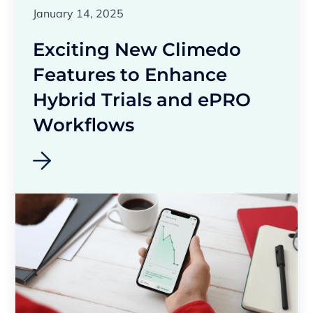
January 14, 2025
Exciting New Climedo
Features to Enhance
Hybrid Trials and ePRO
Workflows