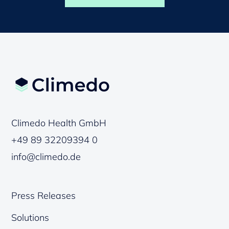
Climedo Health GmbH
+49 89 32209394 0
info@climedo.de
Press Releases
Solutions