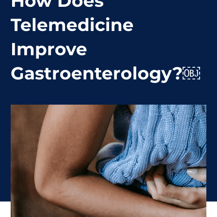
How Does
Telemedicine
Improve
Gastroenterology?￼