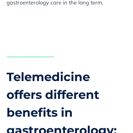
gastroenterology care in the long term.
Telemedicine
offers different
benefits in
gastroenterology: