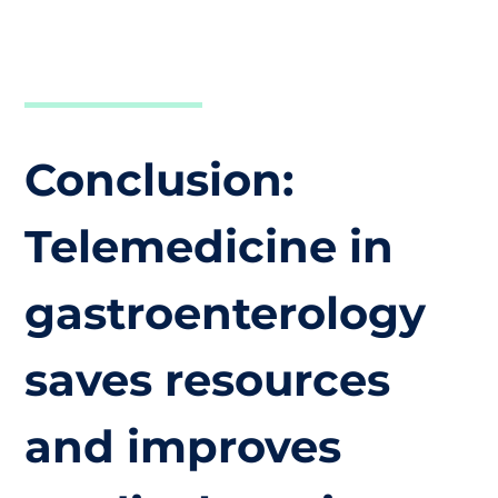
Conclusion:
Telemedicine in
gastroenterology
saves resources
and improves