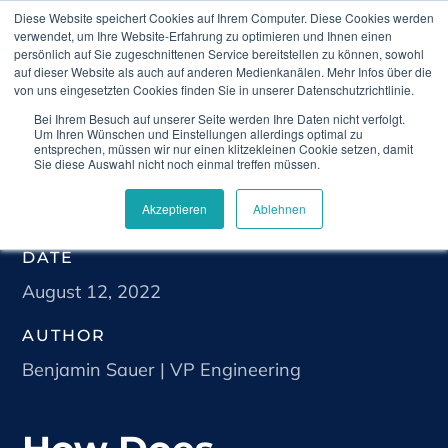
Diese Website speichert Cookies auf Ihrem Computer. Diese Cookies werden
verwendet, um Ihre Website-Erfahrung zu optimieren und Ihnen einen
persönlich auf Sie zugeschnittenen Service bereitstellen zu können, sowohl
auf dieser Website als auch auf anderen Medienkanälen. Mehr Infos über die
von uns eingesetzten Cookies finden Sie in unserer Datenschutzrichtlinie.
Bei Ihrem Besuch auf unserer Seite werden Ihre Daten nicht verfolgt.
Home
Blog
How Does Telemedicine Improve
Um Ihren Wünschen und Einstellungen allerdings optimal zu
Gastroenterology?￼
entsprechen, müssen wir nur einen klitzekleinen Cookie setzen, damit
Sie diese Auswahl nicht noch einmal treffen müssen.
Akzeptieren
Ablehnen
DATE
August 12, 2022
AUTHOR
Benjamin Sauer | VP Engineering