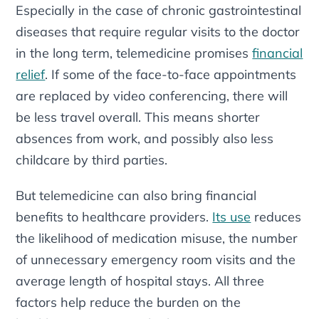
Especially in the case of chronic gastrointestinal
diseases that require regular visits to the doctor
in the long term, telemedicine promises
financial
relief
. If some of the face-to-face appointments
are replaced by video conferencing, there will
be less travel overall. This means shorter
absences from work, and possibly also less
childcare by third parties.
But telemedicine can also bring financial
benefits to healthcare providers.
Its use
reduces
the likelihood of medication misuse, the number
of unnecessary emergency room visits and the
average length of hospital stays. All three
factors help reduce the burden on the