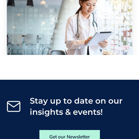
Stay up to date on our
insights & events!
Get our Newsletter