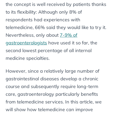
the concept is well received by patients thanks
to its flexibility: Although only 8% of
respondents had experiences with
telemedicine, 66% said they would like to try it.
Nevertheless, only about
7-9% of
gastroenterologists
have used it so far, the
second lowest percentage of all internal
medicine specialties.
However, since a relatively large number of
gastrointestinal diseases develop a chronic
course and subsequently require long-term
care, gastroenterology particularly benefits
from telemedicine services. In this article, we
will show how telemedicine can improve