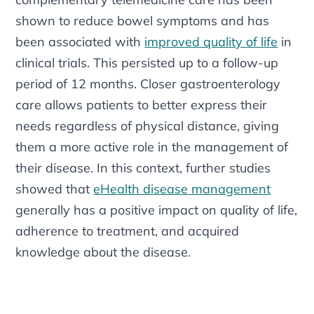
shown to reduce bowel symptoms and has
been associated with
improved quality of life
in
clinical trials. This persisted up to a follow-up
period of 12 months. Closer gastroenterology
care allows patients to better express their
needs regardless of physical distance, giving
them a more active role in the management of
their disease. In this context, further studies
showed that
eHealth disease management
generally has a positive impact on quality of life,
adherence to treatment, and acquired
knowledge about the disease.