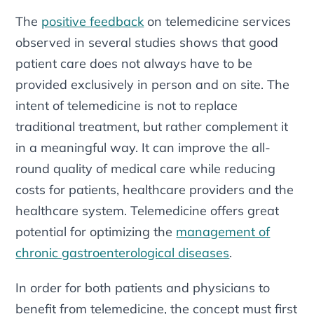
The
positive feedback
on telemedicine services
observed in several studies shows that good
patient care does not always have to be
provided exclusively in person and on site. The
intent of telemedicine is not to replace
traditional treatment, but rather complement it
in a meaningful way. It can improve the all-
round quality of medical care while reducing
costs for patients, healthcare providers and the
healthcare system. Telemedicine offers great
potential for optimizing the
management of
chronic gastroenterological diseases
.
In order for both patients and physicians to
benefit from telemedicine, the concept must first