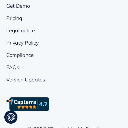
Get Demo
Pricing
Legal notice
Privacy Policy
Compliance
FAQs
Version Updates