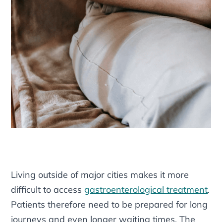
Living outside of major cities makes it more
difficult to access
gastroenterological treatment
.
Patients therefore need to be prepared for long
journeys and even longer waiting times. The