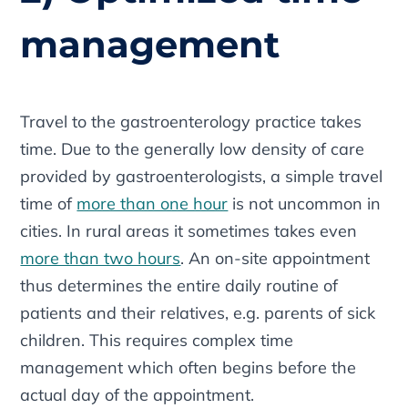
management
Travel to the gastroenterology practice takes
time. Due to the generally low density of care
provided by gastroenterologists, a simple travel
time of
more than one hour
is not uncommon in
cities. In rural areas it sometimes takes even
more than two hours
. An on-site appointment
thus determines the entire daily routine of
patients and their relatives, e.g. parents of sick
children. This requires complex time
management which often begins before the
actual day of the appointment.