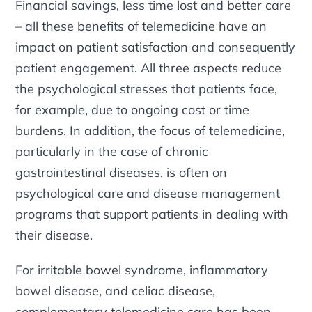
Financial savings, less time lost and better care
– all these benefits of telemedicine have an
impact on patient satisfaction and consequently
patient engagement. All three aspects reduce
the psychological stresses that patients face,
for example, due to ongoing cost or time
burdens. In addition, the focus of telemedicine,
particularly in the case of chronic
gastrointestinal diseases, is often on
psychological care and disease management
programs that support patients in dealing with
their disease.
For irritable bowel syndrome, inflammatory
bowel disease, and celiac disease,
complementary telemedicine care has been