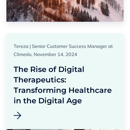
Tereza | Senior Customer Success Manager at
Climedo, November 14, 2024
The Rise of Digital
Therapeutics:
Transforming Healthcare
in the Digital Age