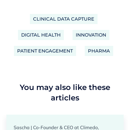
CLINICAL DATA CAPTURE
DIGITAL HEALTH
INNOVATION
PATIENT ENGAGEMENT
PHARMA
You may also like these
articles
Sascha | Co-Founder & CEO at Climedo,