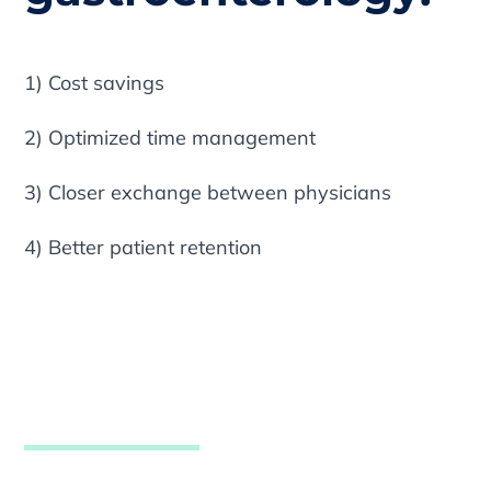
1) Cost savings
2) Optimized time management
3) Closer exchange between physicians
4) Better patient retention