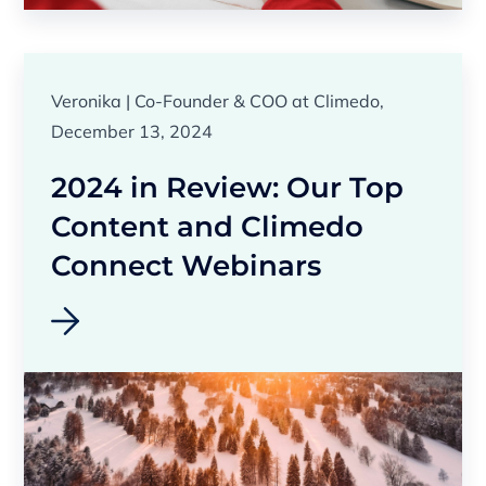
Veronika | Co-Founder & COO at Climedo,
December 13, 2024
2024 in Review: Our Top
Content and Climedo
Connect Webinars