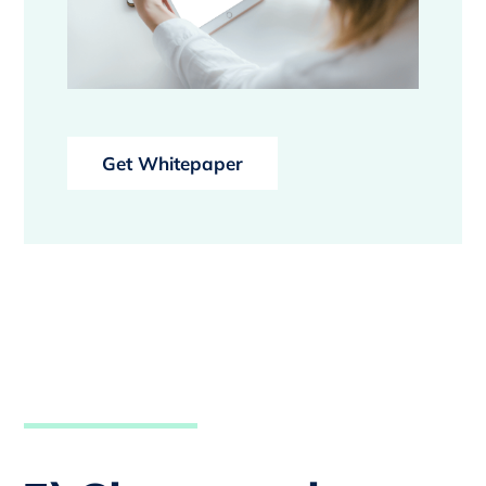
Get Whitepaper