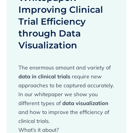
Improving Clinical
Trial Efficiency
through Data
Visualization
The enormous amount and variety of
data in clinical trials
require new
approaches to be captured accurately.
In our whitepaper we show you
different types of
data visualization
and how to improve the efficiency of
clinical trials.
What’s it about?