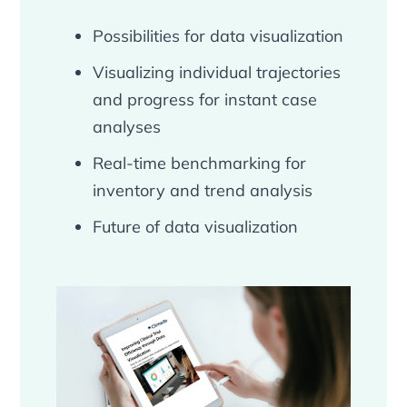
Possibilities for data visualization
Visualizing individual trajectories
and progress for instant case
analyses
Real-time benchmarking for
inventory and trend analysis
Future of data visualization