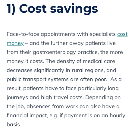
1) Cost savings
Face-to-face appointments with specialists
cost
money
– and the further away patients live
from their gastroenterology practice, the more
money it costs. The density of medical care
decreases significantly in rural regions, and
public transport systems are often poor. As a
result, patients have to face particularly long
journeys and high travel costs. Depending on
the job, absences from work can also have a
financial impact, e.g. if payment is on an hourly
basis.