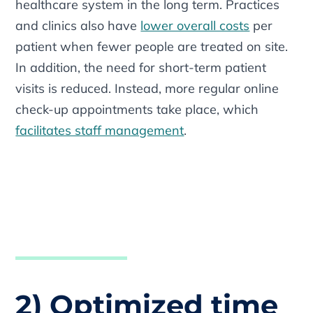
healthcare system in the long term. Practices
and clinics also have
lower overall costs
per
patient when fewer people are treated on site.
In addition, the need for short-term patient
visits is reduced. Instead, more regular online
check-up appointments take place, which
facilitates staff management
.
2) Optimized time