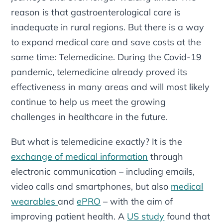
reason is that gastroenterological care is
inadequate in rural regions. But there is a way
to expand medical care and save costs at the
same time: Telemedicine. During the Covid-19
pandemic, telemedicine already proved its
effectiveness in many areas and will most likely
continue to help us meet the growing
challenges in healthcare in the future.
But what is telemedicine exactly? It is the
exchange of medical information
through
electronic communication – including emails,
video calls and smartphones, but also
medical
wearables
and
ePRO
– with the aim of
improving patient health. A
US study
found that