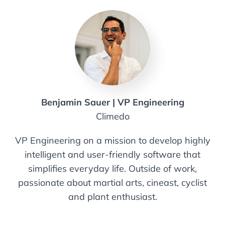
Benjamin Sauer | VP Engineering
Climedo
VP Engineering on a mission to develop highly
intelligent and user-friendly software that
simplifies everyday life. Outside of work,
passionate about martial arts, cineast, cyclist
and plant enthusiast.