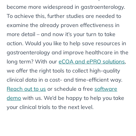
become more widespread in gastroenterology.
To achieve this, further studies are needed to
examine the already proven effectiveness in
more detail – and now it’s your turn to take
action. Would you like to help save resources in
gastroenterology and improve healthcare in the
long term? With our
eCOA and ePRO solutions
,
we offer the right tools to collect high-quality
clinical data in a cost- and time-efficient way.
Reach out to us
or schedule a free
software
demo
with us. We’d be happy to help you take
your clinical trials to the next level.