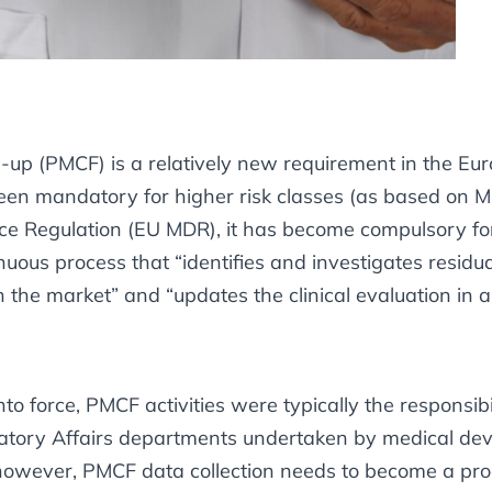
w-up (PMCF) is a relatively new requirement in the E
y been mandatory for higher risk classes (as based on
e Regulation (EU MDR), it has become compulsory for a
uous process that “identifies and investigates residua
 the market” and “updates the clinical evaluation in a
 force, PMCF activities were typically the responsibil
ory Affairs departments undertaken by medical devi
 however, PMCF data collection needs to become a pro