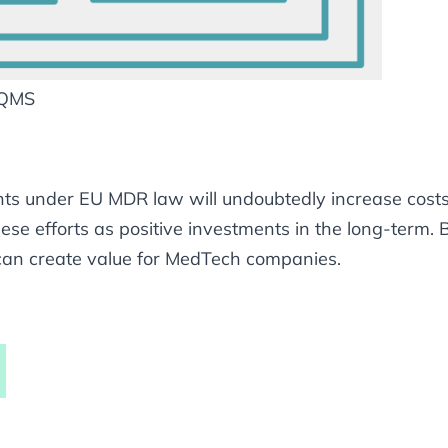
 QMS
s under EU MDR law will undoubtedly increase costs 
se efforts as positive investments in the long-term.
an create value for MedTech companies.