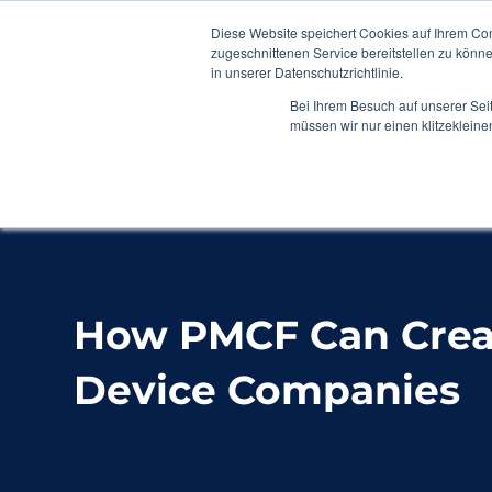
Diese Website speichert Cookies auf Ihrem Co
zugeschnittenen Service bereitstellen zu könn
in unserer Datenschutzrichtlinie.
Bei Ihrem Besuch auf unserer Sei
müssen wir nur einen klitzekleine
Home
Blog
How PMCF Can Create Value fo
How PMCF Can Creat
Device Companies