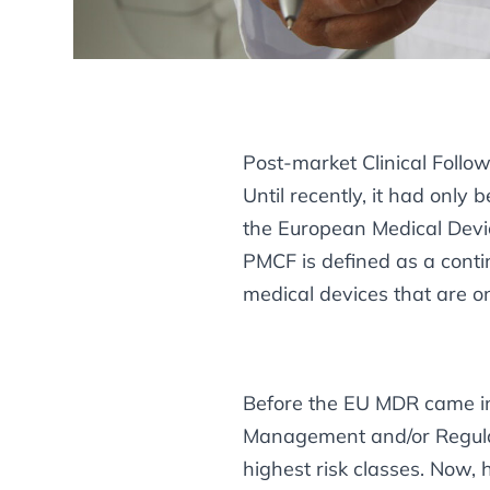
Post-market Clinical Follo
Until recently, it had onl
the European Medical Devic
PMCF is defined as a contin
medical devices that are on
Before the EU MDR came into
Management and/or Regulat
highest risk classes. Now,