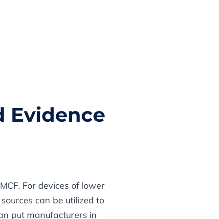
d Evidence
PMCF. For devices of lower
sources can be utilized to
can put manufacturers in