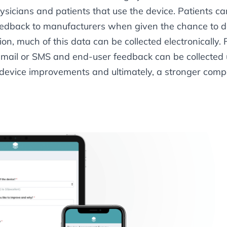
hysicians and patients that use the device. Patients c
edback to manufacturers when given the chance to do 
tion, much of this data can be collected electronically.
 email or SMS and end-user feedback can be collected
g device improvements and ultimately, a stronger comp