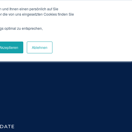
 und Ihnen einen persönlich auf Sie
News
Blog
Contact
Login
DE
r die von uns eingesetzten Cookies finden Sie
gs optimal zu entsprechen,
Careers
About Us
Get Demo
Akzeptieren
Ablehnen
DATE