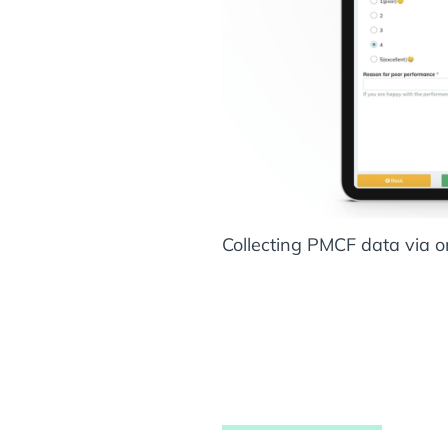
Collecting PMCF data via o