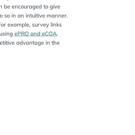
an
be encouraged to give
so in an intuitive manner.
 For example, survey links
 using
ePRO and eCOA
.
etitive advantage in the