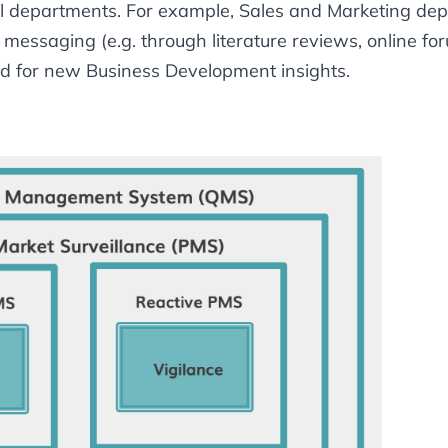
al departments. For example, Sales and Marketing depa
messaging (e.g. through literature reviews, online for
d for new Business Development insights.