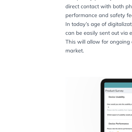
direct contact with both p
performance and safety fe
In today’s age of digitaliza
can be easily sent out via
This will allow for ongoin
market.