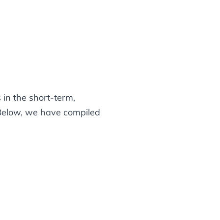
in the short-term,
 Below, we have compiled