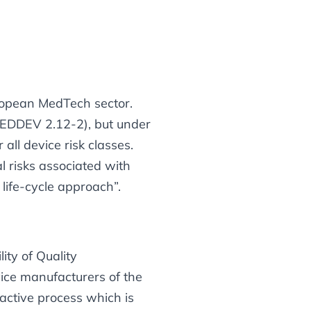
uropean MedTech sector.
 MEDDEV 2.12-2), but under
ll device risk classes.
l risks associated with
 life-cycle approach”
.
ity of Quality
ce manufacturers of the
active
process which is