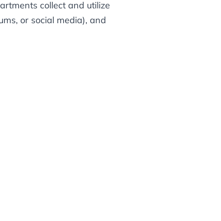
rtments collect and utilize
ums, or social media), and