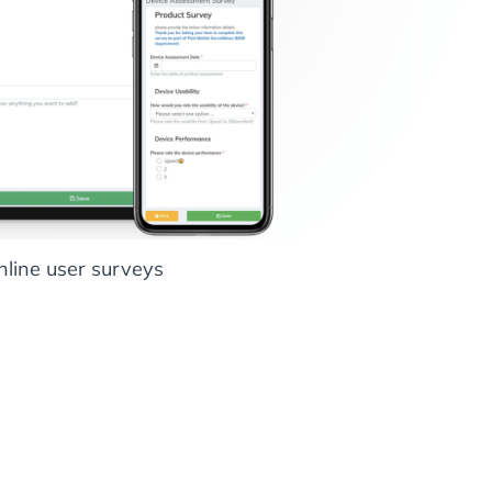
nline user surveys