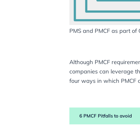
PMS and PMCF as part of
Although PMCF requirement
companies can leverage the
four ways in which PMCF c
6 PMCF Pitfalls to avoid