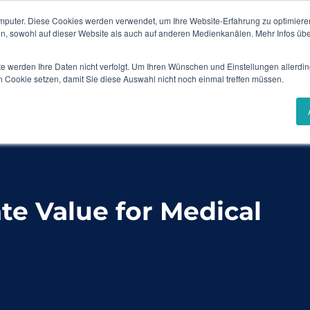
mputer. Diese Cookies werden verwendet, um Ihre Website-Erfahrung zu optimieren
Events & Webinars
Content Hub
en, sowohl auf dieser Website als auch auf anderen Medienkanälen. Mehr Infos übe
te werden Ihre Daten nicht verfolgt. Um Ihren Wünschen und Einstellungen allerdin
Solutions
Industries
Success Stories
n Cookie setzen, damit Sie diese Auswahl nicht noch einmal treffen müssen.
r Medical Device Companies
e Value for Medical