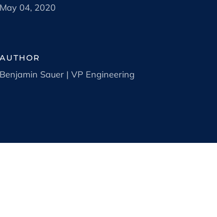
May 04, 2020
AUTHOR
Benjamin Sauer | VP Engineering