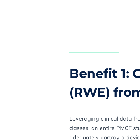
Benefit 1:
(RWE) fro
Leveraging clinical data fr
classes, an entire PMCF stu
adequately portray a devic