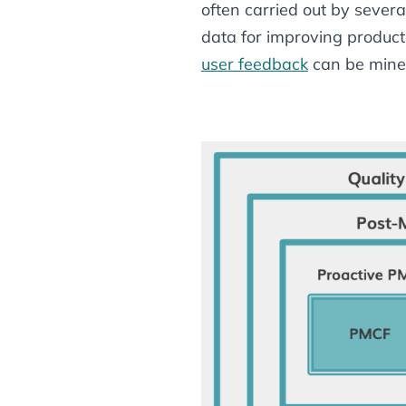
often carried out by sever
data for improving product 
user feedback
can be mine