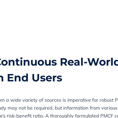
 Continuous Real-Worl
m End Users
om a wide variety of sources is imperative for robust 
dy may not be required, but information from various 
e’s risk-benefit ratio. A thoroughly formulated PMCF 