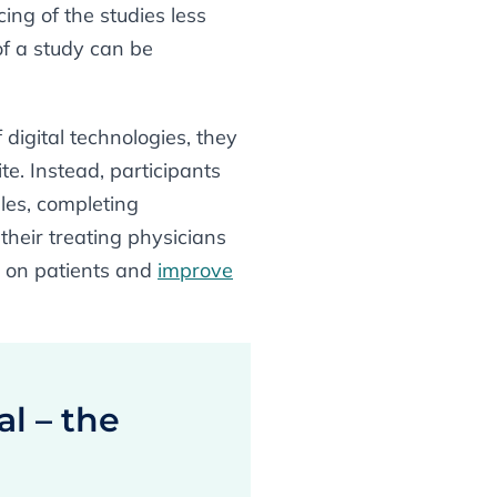
ing of the studies less
of a study can be
 digital technologies, they
e. Instead, participants
les, completing
heir treating physicians
n on patients and
improve
al – the