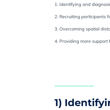
1. Identifying and diagnos
2. Recruiting participants for
3. Overcoming spatial dis
4. Providing more support 
1) Identif