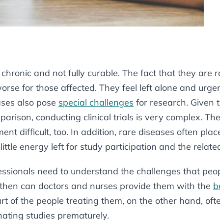
chronic and not fully curable. The fact that they are 
rse for those affected. They feel left alone and urge
ases also pose
special challenges
for research. Given t
arison, conducting clinical trials is very complex. Th
ent difficult, too. In addition, rare diseases often pl
little energy left for study participation and the relat
essionals need to understand the challenges that peo
y then can doctors and nurses provide them with the
b
t of the people treating them, on the other hand, often
ating studies prematurely.