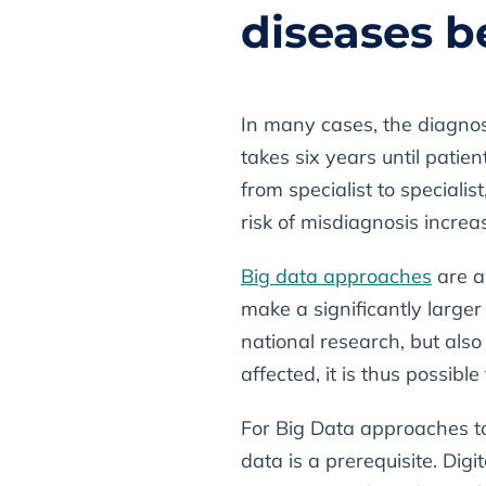
diseases b
In many cases, the diagnosi
takes six years until patie
from specialist to speciali
risk of misdiagnosis increas
Big data approaches
are a
make a significantly larger 
national research, but als
affected, it is thus possibl
For Big Data approaches t
data is a prerequisite. Dig