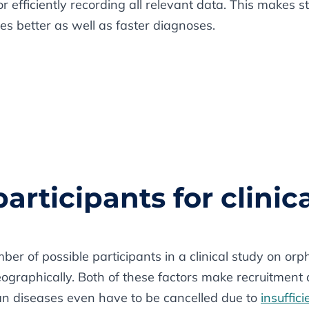
or efficiently recording all relevant data. This makes 
es better as well as faster diagnoses.
participants for clinica
mber of possible participants in a clinical study on or
eographically. Both of these factors make recruitme
an diseases even have to be cancelled due to
insuffic