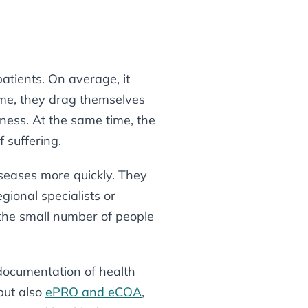
atients. On average, it
time, they drag themselves
kness. At the same time, the
f suffering.
seases more quickly. They
gional specialists or
 the small number of people
documentation of health
 but also
ePRO and eCOA
,