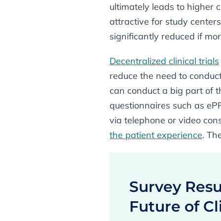
ultimately leads to higher 
attractive for study center
significantly reduced if mor
Decentralized clinical trials
reduce the need to conduct
can conduct a big part of 
questionnaires such as eP
via telephone or video con
the patient experience
. Th
Survey Resul
Future of Cli