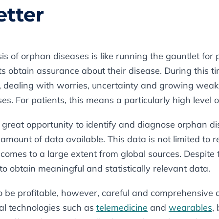
etter
s of orphan diseases is like running the gauntlet for p
nts obtain assurance about their disease. During this 
st, dealing with worries, uncertainty and growing wea
es. For patients, this means a particularly high level o
 great opportunity to identify and diagnose orphan di
amount of data available. This data is not limited to re
o comes to a large extent from global sources. Despite
e to obtain meaningful and statistically relevant data.
o be profitable, however, careful and comprehensive 
ital technologies such as
telemedicine
and
wearables
,