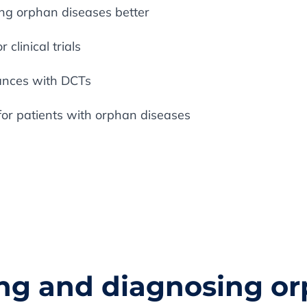
ing orphan diseases better
 clinical trials
tances with DCTs
for patients with orphan diseases
ying and diagnosing o