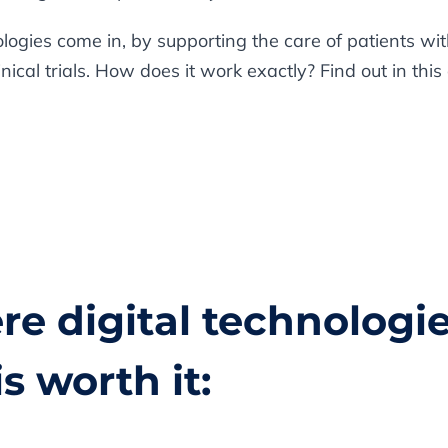
nologies come in, by supporting the care of patients w
cal trials. How does it work exactly? Find out in this a
re digital technologie
is worth it: