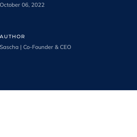
October 06, 2022
AUTHOR
Sascha | Co-Founder & CEO