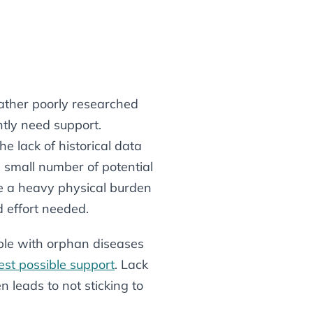
rather poorly researched
ntly need support.
he lack of historical data
e small number of potential
ace a heavy physical burden
ed effort needed.
ple with orphan diseases
est possible support
. Lack
 leads to not sticking to