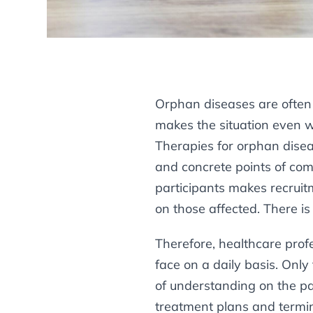
Orphan diseases are often 
makes the situation even wo
Therapies for orphan dise
and concrete points of comp
participants makes recruitm
on those affected. There is 
Therefore, healthcare prof
face on a daily basis. Onl
of understanding on the par
treatment plans and termin