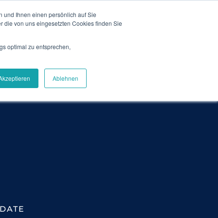
 und Ihnen einen persönlich auf Sie
News
Blog
Contact
Login
DE
r die von uns eingesetzten Cookies finden Sie
gs optimal zu entsprechen,
Careers
About Us
Get Demo
Akzeptieren
Ablehnen
DATE