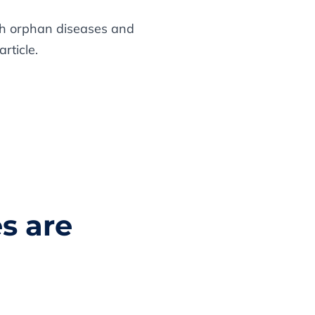
ith orphan diseases and
rticle.
s are