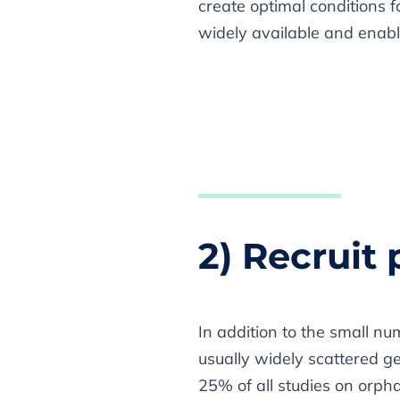
create optimal conditions f
widely available and enabl
2) Recruit 
In addition to the small nu
usually widely scattered g
25% of all studies on orph