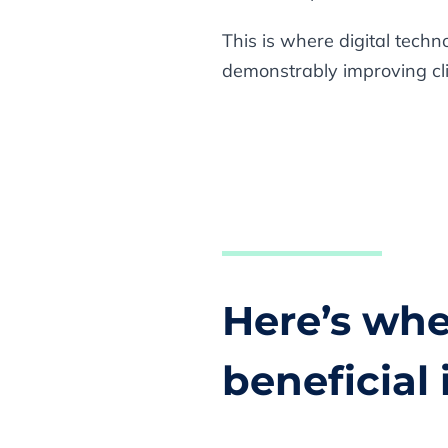
This is where digital tech
demonstrably improving clini
Here’s whe
beneficial 