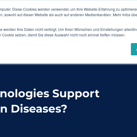
mputer. Diese Cookies werden verwendet, um Ihre Website-Erfahrung zu optimieren
Events & Webinars
Content Hub
en, sowohl auf dieser Website als auch auf anderen Medienkanälen. Mehr Infos übe
te werden Ihre Daten nicht verfolgt. Um Ihren Wünschen und Einstellungen allerdin
Solutions
Industries
Success Stories
n Cookie setzen, damit Sie diese Auswahl nicht noch einmal treffen müssen.
upport Patients with Orphan Diseases?
hnologies Support
n Diseases?