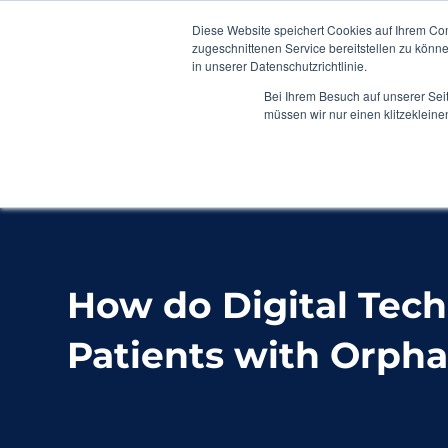
Diese Website speichert Cookies auf Ihrem Co
zugeschnittenen Service bereitstellen zu könn
in unserer Datenschutzrichtlinie.
Bei Ihrem Besuch auf unserer Sei
müssen wir nur einen klitzekleine
Home
Blog
How do Digital Technologies S
How do Digital Tec
Patients with Orpha