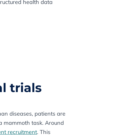
structured health data
l trials
phan diseases, patients are
nt a mammoth task. Around
ient recruitment
. This