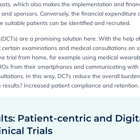
costs, which also makes the implementation and financ
s and sponsors. Conversely, the financial expenditure 
e suitable patients can be identified and recruited.
(DCTs) are a promising solution here. With the help of
 certain examinations and medical consultations on sit
the trial from home, for example using medical wearab
ROs from their smartphones and communicating with t
sultations. In this way, DCTs reduce the overall burde
e results? Increased patient compliance and retention.
ts: Patient-centric and Digit
nical Trials