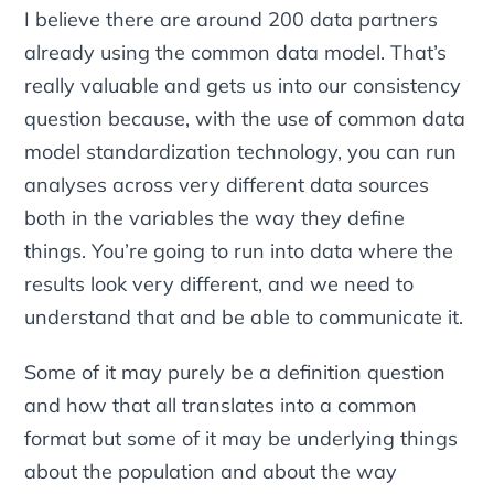
I believe there are around 200 data partners
already using the common data model. That’s
really valuable and gets us into our consistency
question because, with the use of common data
model standardization technology, you can run
analyses across very different data sources
both in the variables the way they define
things. You’re going to run into data where the
results look very different, and we need to
understand that and be able to communicate it.
Some of it may purely be a definition question
and how that all translates into a common
format but some of it may be underlying things
about the population and about the way