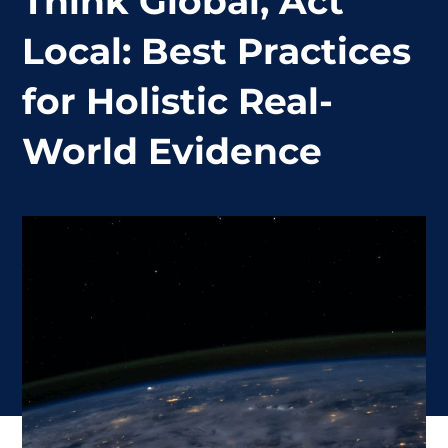
Think Global, Act
Local: Best Practices
for Holistic Real-
World Evidence