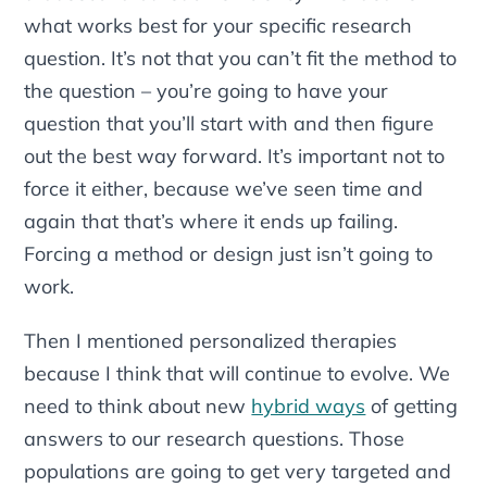
what works best for your specific research
question. It’s not that you can’t fit the method to
the question – you’re going to have your
question that you’ll start with and then figure
out the best way forward. It’s important not to
force it either, because we’ve seen time and
again that that’s where it ends up failing.
Forcing a method or design just isn’t going to
work.
Then I mentioned personalized therapies
because I think that will continue to evolve. We
need to think about new
hybrid ways
of getting
answers to our research questions. Those
populations are going to get very targeted and