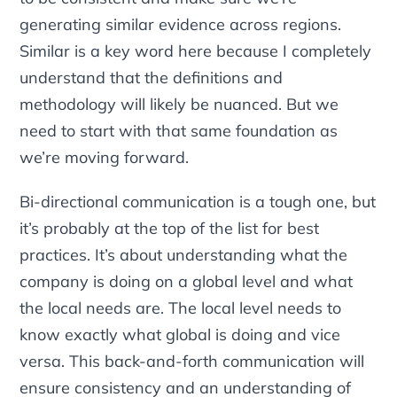
generating similar evidence across regions.
Similar
is a key word here because I completely
understand that the definitions and
methodology will likely be nuanced. But we
need to start with that same foundation as
we’re moving forward.
Bi-directional communication is a tough one, but
it’s probably at the top of the list for best
practices. It’s about understanding what the
company is doing on a global level and what
the local needs are. The local level needs to
know exactly what global is doing and vice
versa. This back-and-forth communication will
ensure consistency and an understanding of