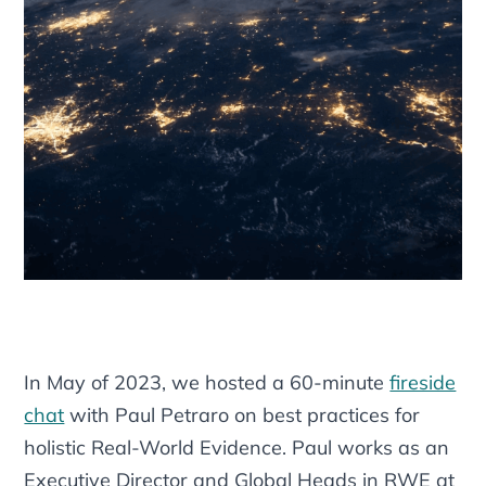
In May of 2023, we hosted a 60-minute
fireside
chat
with Paul Petraro on best practices for
holistic Real-World Evidence. Paul works as an
Executive Director and Global Heads in RWE at