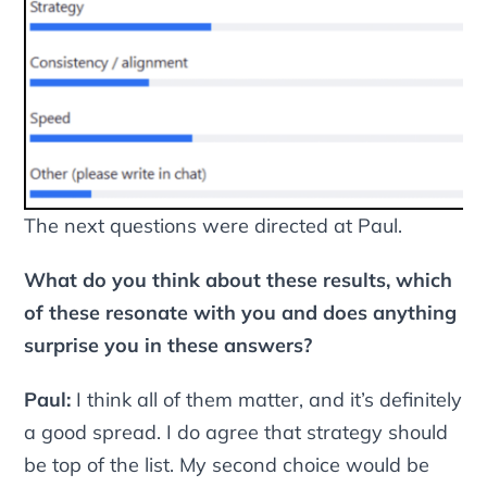
The next questions were directed at Paul.
What do you think about these results, which
of these resonate with you and does anything
surprise you in these answers?
Paul:
I think all of them matter, and it’s definitely
a good spread. I do agree that strategy should
be top of the list. My second choice would be