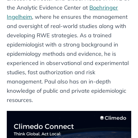
the Analytic Evidence Center at
Boehringer
Ingelheim
, where he ensures the management
and oversight of real-world studies along with
developing RWE strategies. As a trained
epidemiologist with a strong background in
epidemiology methods and evidence, he is
experienced in observational and experimental
studies, fast authorization and risk
management. Paul also has an in-depth
knowledge of public and private epidemiologic
resources.