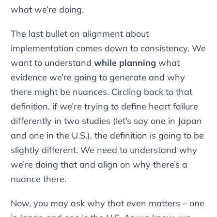
what we’re doing.
The last bullet on alignment about
implementation comes down to consistency. We
want to understand
while planning
what
evidence we’re going to generate and why
there might be nuances. Circling back to that
definition, if we’re trying to define heart failure
differently in two studies (let’s say one in Japan
and one in the U.S.), the definition is going to be
slightly different. We need to understand why
we’re doing that and align on why there’s a
nuance there.
Now, you may ask why that even matters – one