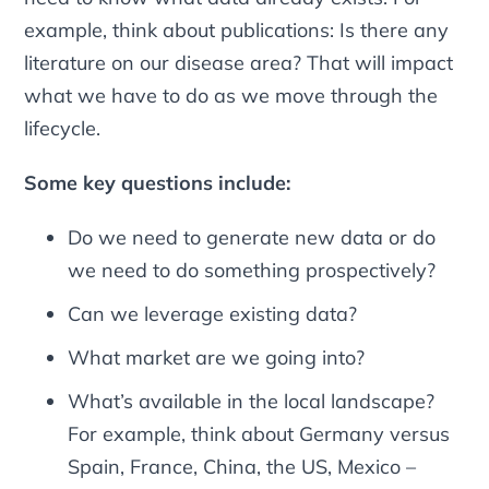
example, think about publications: Is there any
literature on our disease area? That will impact
what we have to do as we move through the
lifecycle.
Some key questions include:
Do we need to generate new data or do
we need to do something prospectively?
Can we leverage existing data?
What market are we going into?
What’s available in the local landscape?
For example, think about Germany versus
Spain, France, China, the US, Mexico –