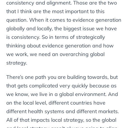
consistency and alignment. Those are the two
that I think are the most important to this
question. When it comes to evidence generation
globally and locally, the biggest issue we have
is consistency. So in terms of strategically
thinking about evidence generation and how
we work, we need an overarching global
strategy.
There’s one path you are building towards, but
that gets complicated very quickly because as
we know, we live in a global environment. And
on the local level, different countries have
different health systems and different markets.
All of that impacts local strategy, so the global