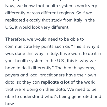
Now, we know that health systems work very
differently across different regions. So if we
replicated exactly that study from Italy in the
U.S., it would look very different.
Therefore, we would need to be able to
communicate key points such as “This is why it
was done this way in Italy. If we want to do it in
your health system in the U.S., this is why we
have to do it differently.” The health systems,
payers and local practitioners have their own
data, so they can
replicate a lot of the work
that we’re doing on their data. We need to be
able to understand what’s being generated and
how.