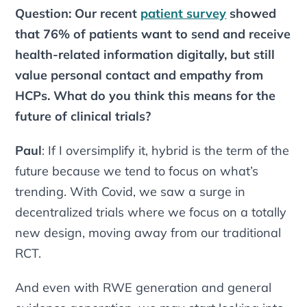
Question: Our recent
patient survey
showed
that 76% of patients want to send and receive
health-related information digitally, but still
value personal contact and empathy from
HCPs. What do you think this means for the
future of clinical trials?
Paul
: If I oversimplify it,
hybrid
is the term of the
future because we tend to focus on what’s
trending. With Covid, we saw a surge in
decentralized trials where we focus on a totally
new design, moving away from our traditional
RCT.
And even with RWE generation and general