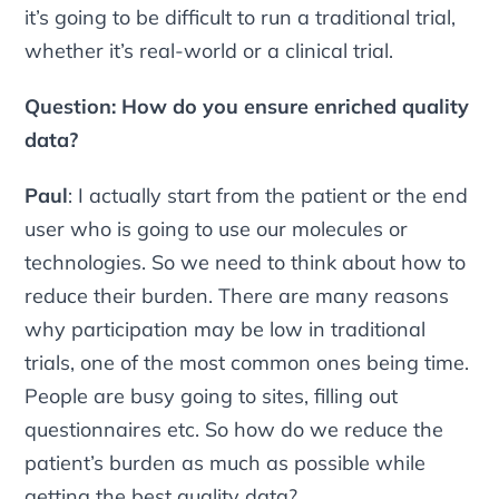
it’s going to be difficult to run a traditional trial,
whether it’s real-world or a clinical trial.
Question: How do you ensure enriched quality
data?
Paul
: I actually start from the patient or the end
user who is going to use our molecules or
technologies. So we need to think about how to
reduce their burden. There are many reasons
why participation may be low in traditional
trials, one of the most common ones being time.
People are busy going to sites, filling out
questionnaires etc. So how do we reduce the
patient’s burden as much as possible while
getting the best quality data?