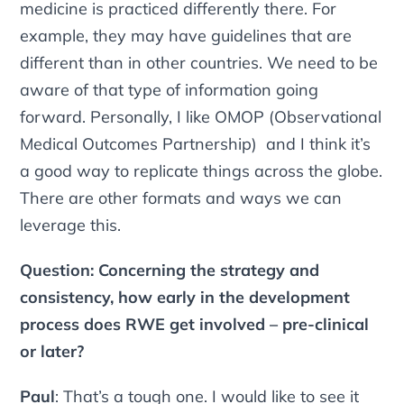
medicine is practiced differently there. For
example, they may have guidelines that are
different than in other countries. We need to be
aware of that type of information going
forward. Personally, I like OMOP (Observational
Medical Outcomes Partnership) and I think it’s
a good way to replicate things across the globe.
There are other formats and ways we can
leverage this.
Question: Concerning the strategy and
consistency, how early in the development
process does RWE get involved – pre-clinical
or later?
Paul
: That’s a tough one. I would like to see it