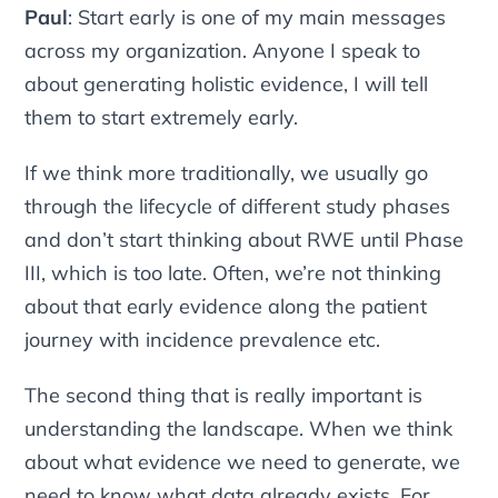
Paul
:
Start early
is one of my main messages
across my organization. Anyone I speak to
about generating holistic evidence, I will tell
them to start extremely early.
If we think more traditionally, we usually go
through the lifecycle of different study phases
and don’t start thinking about RWE until Phase
III, which is too late. Often, we’re not thinking
about that early evidence along the patient
journey with incidence prevalence etc.
The second thing that is really important is
understanding the landscape. When we think
about what evidence we need to generate, we
need to know what data already exists. For