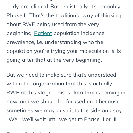
early pre-clinical. But realistically, it’s probably
Phase II. That’s the traditional way of thinking
about RWE being used from the very
beginning.
Patient
population incidence
prevalence, i.e. understanding who the
population you’re trying your molecule on is, is
going after that at the very beginning.
But we need to make sure that’s understood
within the organization that this
is
actually
RWE at this stage. This is data that is coming in
now, and we should be focused on it because
sometimes we may push it to the side and say
“Well, we’ll wait until we get to Phase II or III.”