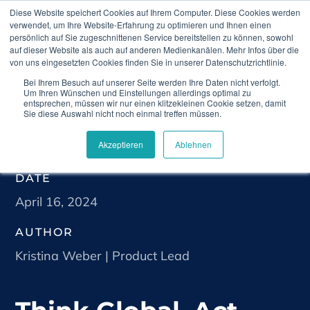
Diese Website speichert Cookies auf Ihrem Computer. Diese Cookies werden
verwendet, um Ihre Website-Erfahrung zu optimieren und Ihnen einen
persönlich auf Sie zugeschnittenen Service bereitstellen zu können, sowohl
auf dieser Website als auch auf anderen Medienkanälen. Mehr Infos über die
von uns eingesetzten Cookies finden Sie in unserer Datenschutzrichtlinie.
Bei Ihrem Besuch auf unserer Seite werden Ihre Daten nicht verfolgt.
Home
Blog
Think Global, Act Local: Best
Um Ihren Wünschen und Einstellungen allerdings optimal zu
Practices for Holistic Real-World Evidence
entsprechen, müssen wir nur einen klitzekleinen Cookie setzen, damit
Sie diese Auswahl nicht noch einmal treffen müssen.
Akzeptieren
Ablehnen
DATE
April 16, 2024
AUTHOR
Kristina Weber | Product Lead