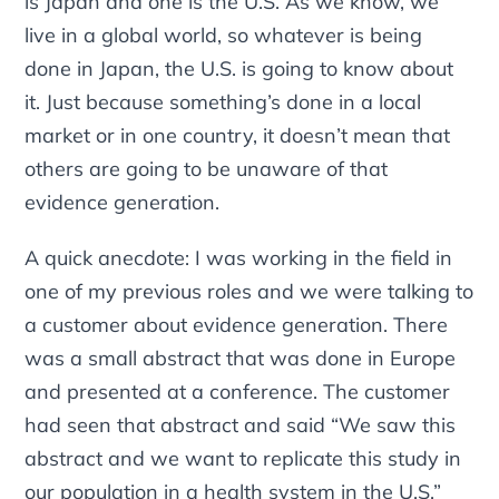
is Japan and one is the U.S. As we know, we
live in a global world, so whatever is being
done in Japan, the U.S. is going to know about
it. Just because something’s done in a local
market or in one country, it doesn’t mean that
others are going to be unaware of that
evidence generation.
A quick anecdote: I was working in the field in
one of my previous roles and we were talking to
a customer about evidence generation. There
was a small abstract that was done in Europe
and presented at a conference. The customer
had seen that abstract and said “We saw this
abstract and we want to replicate this study in
our population in a health system in the U.S.”