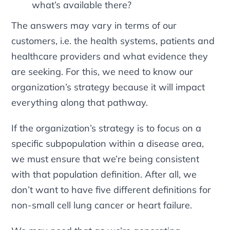
what’s available there?
The answers may vary in terms of our
customers, i.e. the health systems, patients and
healthcare providers and what evidence they
are seeking. For this, we need to know our
organization’s strategy because it will impact
everything along that pathway.
If the organization’s strategy is to focus on a
specific subpopulation within a disease area,
we must ensure that we’re being consistent
with that population definition. After all, we
don’t want to have five different definitions for
non-small cell lung cancer or heart failure.