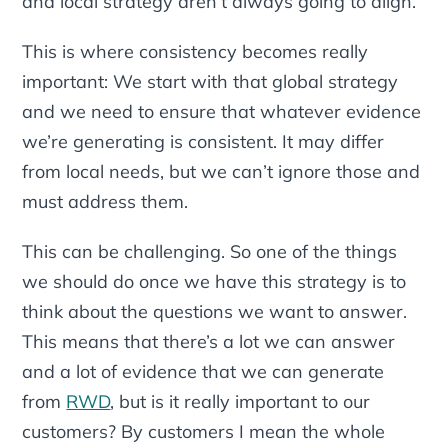
and local strategy aren’t always going to align.
This is where consistency becomes really
important: We start with that global strategy
and we need to ensure that whatever evidence
we’re generating is consistent. It may differ
from local needs, but we can’t ignore those and
must address them.
This can be challenging. So one of the things
we should do once we have this strategy is to
think about the questions we want to answer.
This means that there’s a lot we can answer
and a lot of evidence that we can generate
from
RWD
, but is it really important to our
customers? By customers I mean the whole