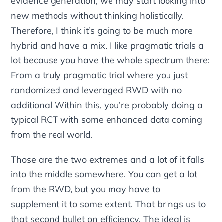
evidence generation, we may start looking into
new methods without thinking holistically.
Therefore, I think it’s going to be much more
hybrid and have a mix. I like pragmatic trials a
lot because you have the whole spectrum there:
From a truly pragmatic trial where you just
randomized and leveraged RWD with no
additional Within this, you’re probably doing a
typical RCT with some enhanced data coming
from the real world.
Those are the two extremes and a lot of it falls
into the middle somewhere. You can get a lot
from the RWD, but you may have to
supplement it to some extent. That brings us to
that second bullet on efficiency. The ideal is