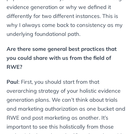
evidence generation or why we defined it
differently for two different instances. This is
why I always come back to consistency as my
underlying foundational path.
Are there some general best practices that
you could share with us from the field of
RWE?
Paul
: First, you should start from that
overarching strategy of your holistic evidence
generation plans. We can’t think about trials
and marketing authorization as one bucket and
RWE and post marketing as another. It’s
important to see this holistically from those