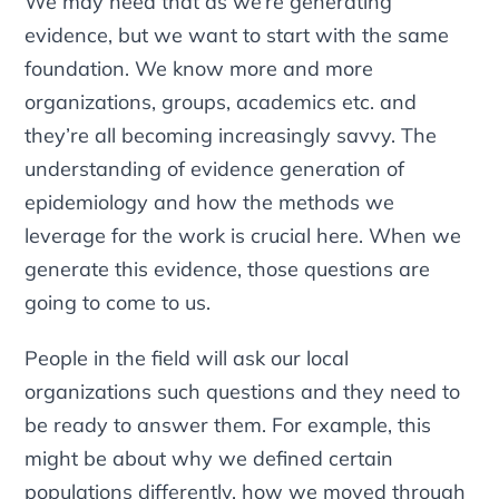
We may need that as we’re generating
evidence, but we want to start with the same
foundation. We know more and more
organizations, groups, academics etc. and
they’re all becoming increasingly savvy. The
understanding of evidence generation of
epidemiology and how the methods we
leverage for the work is crucial here. When we
generate this evidence, those questions are
going to come to us.
People in the field will ask our local
organizations such questions and they need to
be ready to answer them. For example, this
might be about why we defined certain
populations differently, how we moved through