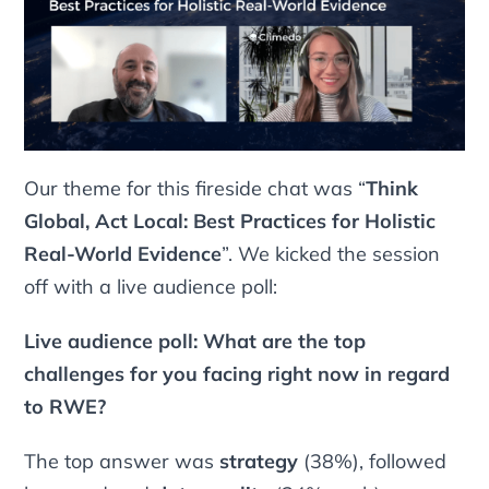
Our theme for this fireside chat was “
Think
Global, Act Local: Best Practices for Holistic
Real-World Evidence
”. We kicked the session
off with a live audience poll:
Live audience poll: What are the top
challenges for you facing right now in regard
to RWE?
The top answer was
strategy
(38%), followed