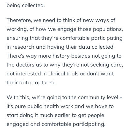
being collected.
Therefore, we need to think of new ways of
working, of how we engage those populations,
ensuring that they’re comfortable participating
in research and having their data collected.
There’s way more history besides not going to
the doctors as to why they’re not seeking care,
not interested in clinical trials or don’t want
their data captured.
With this, we’re going to the community level –
it’s pure public health work and we have to
start doing it much earlier to get people
engaged and comfortable participating.