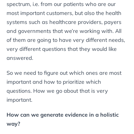
spectrum, i.e. from our patients who are our
most important customers, but also the health
systems such as healthcare providers, payers
and governments that we’re working with. All
of them are going to have very different needs,
very different questions that they would like
answered.
So we need to figure out which ones are most
important and how to prioritize which
questions. How we go about that is very
important.
How can we generate evidence in a holistic
way?