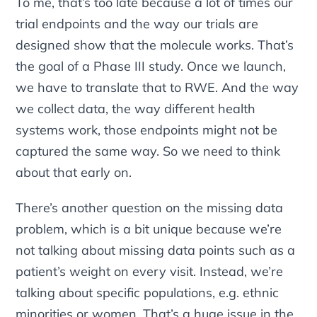
To me, that’s too late because a lot of times our
trial endpoints and the way our trials are
designed show that the molecule works. That’s
the goal of a Phase III study. Once we launch,
we have to translate that to RWE. And the way
we collect data, the way different health
systems work, those endpoints might not be
captured the same way. So we need to think
about that early on.
There’s another question on the missing data
problem, which is a bit unique because we’re
not talking about missing data points such as a
patient’s weight on every visit. Instead, we’re
talking about specific populations, e.g. ethnic
minorities or women. That’s a huge issue in the