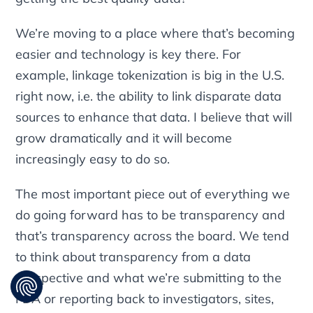
We’re moving to a place where that’s becoming
easier and technology is key there. For
example, linkage tokenization is big in the U.S.
right now, i.e. the ability to link disparate data
sources to enhance that data. I believe that will
grow dramatically and it will become
increasingly easy to do so.
The most important piece out of everything we
do going forward has to be transparency and
that’s transparency across the board. We tend
to think about transparency from a data
perspective and what we’re submitting to the
FDA or reporting back to investigators, sites,