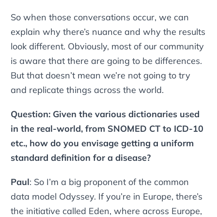
So when those conversations occur, we can
explain why there’s nuance and why the results
look different. Obviously, most of our community
is aware that there are going to be differences.
But that doesn’t mean we’re not going to try
and replicate things across the world.
Question: Given the various dictionaries used
in the real-world, from SNOMED CT to ICD-10
etc., how do you envisage getting a uniform
standard definition for a disease?
Paul
: So I’m a big proponent of the common
data model Odyssey. If you’re in Europe, there’s
the initiative called Eden, where across Europe,