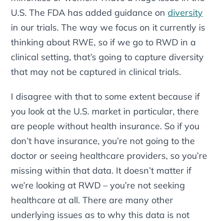
U.S. The FDA has added guidance on
diversity
in our trials. The way we focus on it currently is
thinking about RWE, so if we go to RWD in a
clinical setting, that’s going to capture diversity
that may not be captured in clinical trials.
I disagree with that to some extent because if
you look at the U.S. market in particular, there
are people without health insurance. So if you
don’t have insurance, you’re not going to the
doctor or seeing healthcare providers, so you’re
missing within that data. It doesn’t matter if
we’re looking at RWD – you’re not seeking
healthcare at all. There are many other
underlying issues as to why this data is not