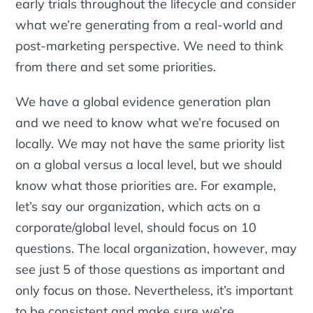
early trials throughout the lifecycle and consider
what we’re generating from a real-world and
post-marketing perspective. We need to think
from there and set some priorities.
We have a global evidence generation plan
and we need to know what we’re focused on
locally. We may not have the same priority list
on a global versus a local level, but we should
know what those priorities are. For example,
let’s say our organization, which acts on a
corporate/global level, should focus on 10
questions. The local organization, however, may
see just 5 of those questions as important and
only focus on those. Nevertheless, it’s important
to be consistent and make sure we’re