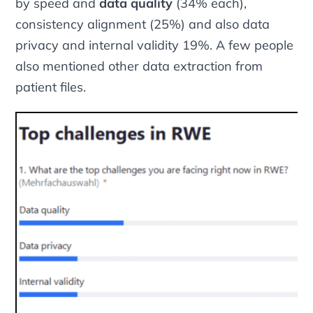
by speed and
data quality
(34% each),
consistency alignment (25%) and also data
privacy and internal validity 19%. A few people
also mentioned other data extraction from
patient files.